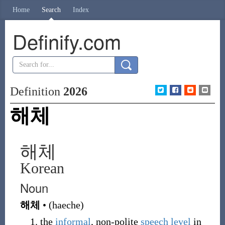
Home
Search
Index
Definify.com
Definition
2026
해체
해체
Korean
Noun
해체
•
(
haeche
)
the
informal
, non-polite
speech
level
in