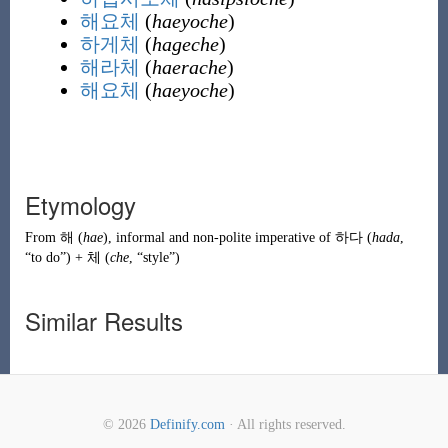
해요체
(
haeyoche
)
하게체
(
hageche
)
해라체
(
haerache
)
해요체
(
haeyoche
)
Etymology
From
해
(
hae
)
, informal and non-polite imperative of
하다
(
hada
,
“to do”)
+
체
(
che
, “style”)
Similar Results
© 2026
Definify.com
· All rights reserved.