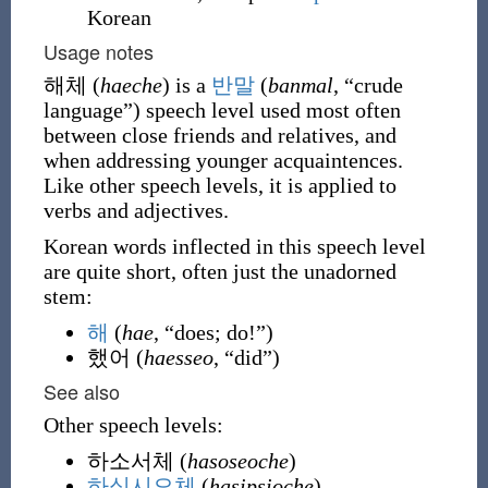
Korean
Usage notes
해체 (
haeche
) is a
반말
(
banmal
, “crude
language”)
speech level used most often
between close friends and relatives, and
when addressing younger acquaintences.
Like other speech levels, it is applied to
verbs and adjectives.
Korean words inflected in this speech level
are quite short, often just the unadorned
stem:
해
(
hae
, “does; do!”)
했어
(
haesseo
, “did”)
See also
Other speech levels:
하소서체
(
hasoseoche
)
하십시오체
(
hasipsioche
)