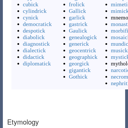
cubick
frolick
mimeti
cylindrick
Gallick
mimic
cynick
garlick
mnemo
democratick
gastrick
monast
despotick
Gaulick
morbif
diabolick
genealogick
mosaic
diagnostick
generick
mundi
dialectick
geocentrick
musick
didactick
geographick
mystic
diplomatick
georgick
mythol
gigantick
narcoti
Gothick
necrom
nephrit
Etymology