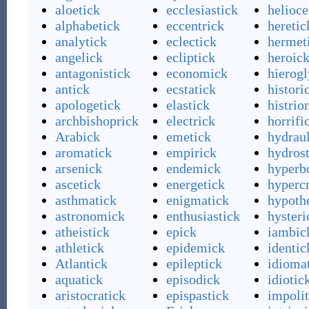
aloetick
ecclesiastick
helioce
alphabetick
eccentrick
heretic
analytick
eclectick
hermet
angelick
ecliptick
heroic
antagonistick
economick
hierog
antick
ecstatick
histori
apologetick
elastick
histrio
archbishoprick
electrick
horrifi
Arabick
emetick
hydrau
aromatick
empirick
hydrost
arsenick
endemick
hyperb
ascetick
energetick
hypercr
asthmatick
enigmatick
hypoth
astronomick
enthusiastick
hysteri
atheistick
epick
iambic
athletick
epidemick
identic
Atlantick
epileptick
idioma
aquatick
episodick
idiotic
aristocratick
epispastick
impolit