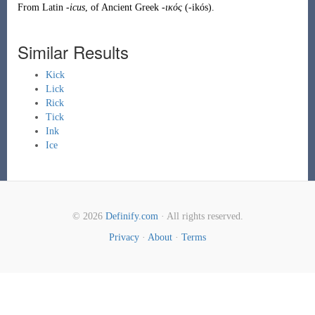
From
Latin
-icus
, of
Ancient Greek
-ικός
(
-ikós
)
.
Similar Results
Kick
Lick
Rick
Tick
Ink
Ice
© 2026
Definify.com
· All rights reserved.
Privacy
·
About
·
Terms