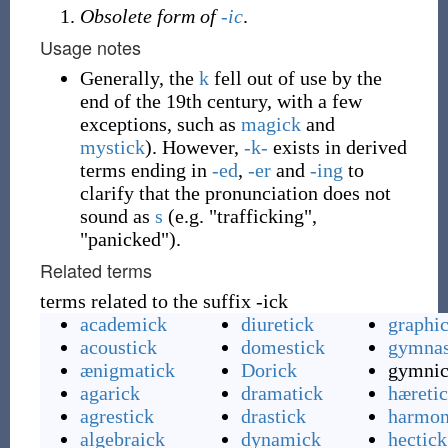
Obsolete form of
-ic
.
Usage notes
Generally, the
k
fell out of use by the
end of the 19th century, with a few
exceptions, such as
magick
and
mystick
). However,
-k-
exists in derived
terms ending in
-ed
,
-er
and
-ing
to
clarify that the pronunciation does not
sound as
s
(e.g. "trafficking",
"panicked").
Related terms
terms related to the suffix -ick
academick
diuretick
graphi
acoustick
domestick
gymnas
ænigmatick
Dorick
gymni
agarick
dramatick
hæreti
agrestick
drastick
harmon
algebraick
dynamick
hectick