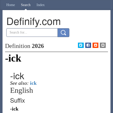
Home
Search
Index
Definify.com
Definition
2026
-ick
-ick
See also:
ick
English
Suffix
-ick