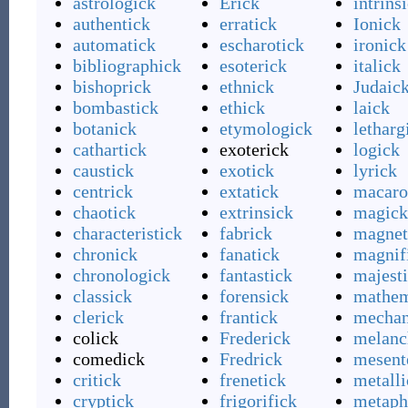
astrologick
Erick
intrins
authentick
erratick
Ionick
automatick
escharotick
ironick
bibliographick
esoterick
italick
bishoprick
ethnick
Judaic
bombastick
ethick
laick
botanick
etymologick
letharg
cathartick
exoterick
logick
caustick
exotick
lyrick
centrick
extatick
macaro
chaotick
extrinsick
magick
characteristick
fabrick
magnet
chronick
fanatick
magnif
chronologick
fantastick
majest
classick
forensick
mathem
clerick
frantick
mechan
colick
Frederick
melanc
comedick
Fredrick
mesent
critick
frenetick
metalli
cryptick
frigorifick
metaph