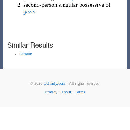
second-person singular possessive of
güzel
Similar Results
Grizelin
© 2026
Definify.com
· All rights reserved.
Privacy
·
About
·
Terms