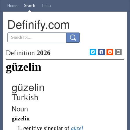
Home
Search
Index
Definify.com
Definition
2026
güzelin
güzelin
Turkish
Noun
güzelin
genitive singular of
güzel