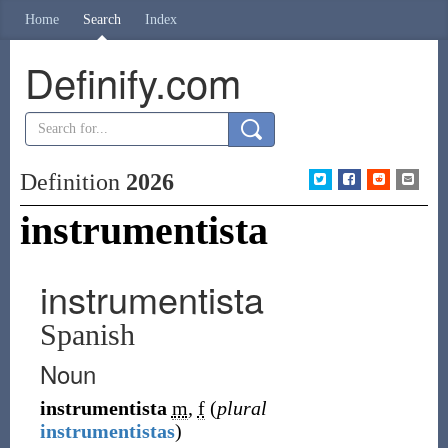
Home
Search
Index
Definify.com
Definition
2026
instrumentista
instrumentista
Spanish
Noun
instrumentista
m
,
f
(
plural
instrumentistas
)