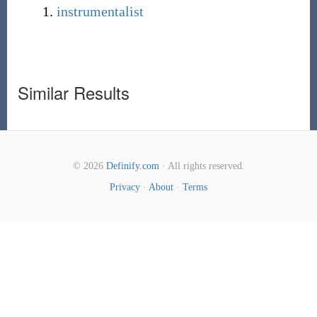
instrumentalist
Similar Results
© 2026
Definify.com
· All rights reserved.
Privacy
·
About
·
Terms