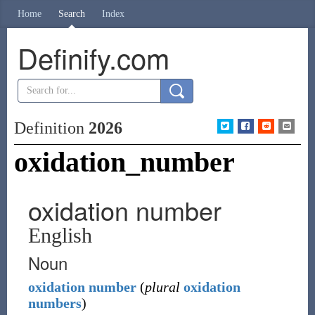
Home
Search
Index
Definify.com
Definition
2026
oxidation_number
oxidation number
English
Noun
oxidation
number
(
plural
oxidation
numbers
)