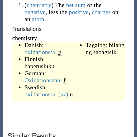
(
chemistry
)
The
net
sum
of the
negative
, less the
positive
,
charges
on
an
atom
.
Translations
chemistry
Danish:
Tagalog:
bilang
oxidationstal
n
ng sadagisik
Finnish:
hapetusluku
German:
Oxidationszahl
f
Swedish:
oxidationstal
(sv)
n
Similar Results