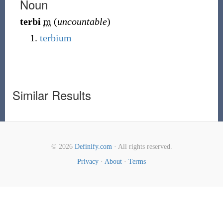
Noun
terbi
m
(
uncountable
)
terbium
Similar Results
© 2026
Definify.com
· All rights reserved.
Privacy
·
About
·
Terms