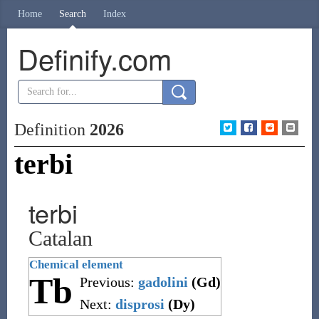
Home
Search
Index
Definify.com
Definition
2026
terbi
terbi
Catalan
Chemical element
Tb
Previous:
gadolini
(Gd)
Next:
disprosi
(Dy)