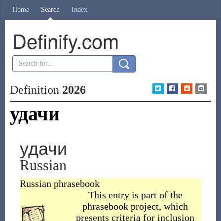
Home
Search
Index
Definify.com
Definition
2026
удачи
удачи
Russian
Russian phrasebook
This entry is part of the
phrasebook project, which
presents criteria for inclusion