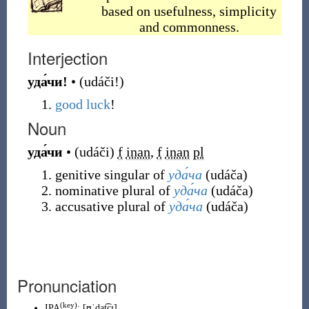
based on usefulness, simplicity
and commonness.
Interjection
уда́чи!
•
(
udáči!
)
good luck
!
Noun
уда́чи
•
(
udáči
)
f
inan
,
f
inan
pl
genitive singular of
уда́ча
(
udáča
)
nominative plural of
уда́ча
(
udáča
)
accusative plural of
уда́ча
(
udáča
)
Pronunciation
(
key
)
IPA
:
[ʊˈdat͡ɕɪ]