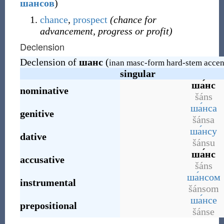
ша́нсов
)
chance
,
prospect
(chance for
advancement, progress or profit)
Declension
Declension of
шанс
(
inan masc-form hard-stem accen
singular
ша́нс
nominative
šáns
ша́нса
genitive
šánsa
ша́нсу
dative
šánsu
ша́нс
accusative
šáns
ша́нсом
instrumental
šánsom
ша́нсе
prepositional
šánse