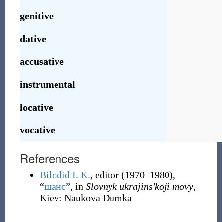
genitive
dative
accusative
instrumental
locative
vocative
References
Bilodid I. K.
, editor
(1970–1980),
“
шанс
”, in
Slovnyk ukrajinsʹkoji movy
,
Kiev
:
Naukova Dumka