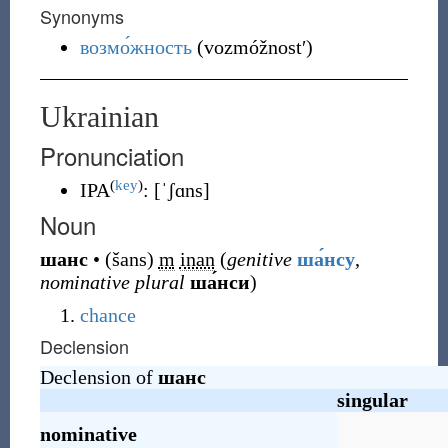
Synonyms
возмо́жность
(
vozmóžnostʹ
)
Ukrainian
Pronunciation
(
key
)
IPA
:
[ˈʃɑns]
Noun
шанс
•
(
šans
)
m
inan
(
genitive
ша́нсу
,
nominative plural
ша́нси
)
chance
Declension
Declension of
шанс
singular
nominative