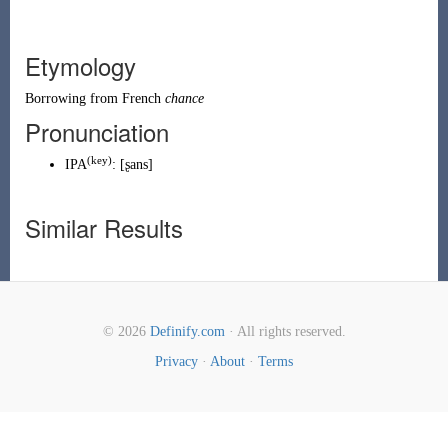
Etymology
Borrowing
from
French
chance
Pronunciation
(
key
)
IPA
:
[ʂans]
Similar Results
© 2026
Definify.com
· All rights reserved.
Privacy
·
About
·
Terms