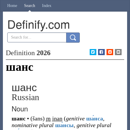
Home
Search
Index
Definify.com
Definition
2026
шанс
шанс
Russian
Noun
шанс
•
(
šans
)
m
inan
(
genitive
ша́нса
,
nominative plural
ша́нсы
,
genitive plural