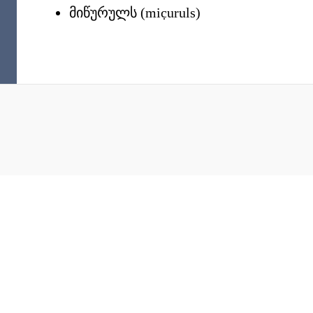
მიწურულს
(
mic̣uruls
)