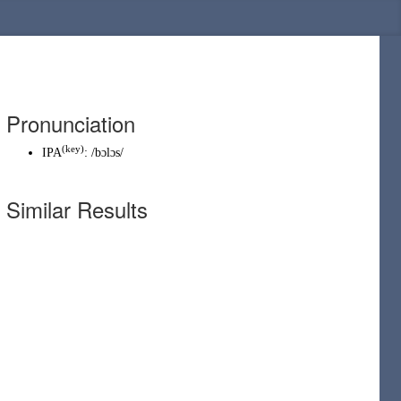
Pronunciation
(
key
)
IPA
:
/bɔlɔs/
Similar Results