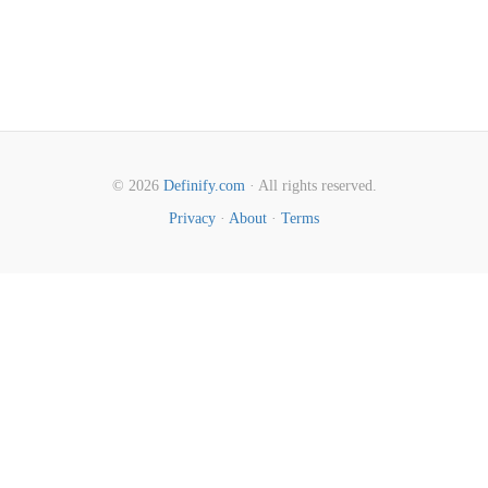
© 2026
Definify.com
· All rights reserved.
Privacy
·
About
·
Terms