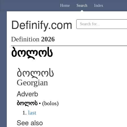
Home
Search
Index
Definify.com
Definition
2026
ბოლოს
ბოლოს
Georgian
Adverb
ბოლოს
•
(
bolos
)
last
See also