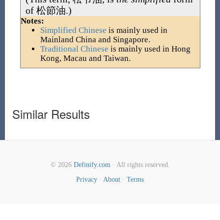
of
松節油
.)
Notes:
Simplified Chinese
is mainly used in
Mainland China and Singapore.
Traditional Chinese
is mainly used in Hong
Kong, Macau and Taiwan.
Similar Results
© 2026
Definify.com
· All rights reserved.
Privacy
·
About
·
Terms