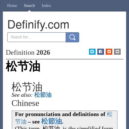
Home
Search
Index
Definify.com
Definition
2026
松节油
松节油
See also:
松節油
Chinese
For pronunciation and definitions of
松
松節油
节
油
– see
.
(This term,
松节油
, is
the simplified
form