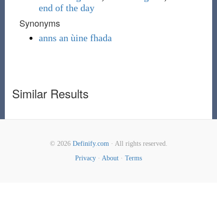
end of the day
Synonyms
anns an ùine fhada
Similar Results
© 2026
Definify.com
· All rights reserved.
Privacy
·
About
·
Terms