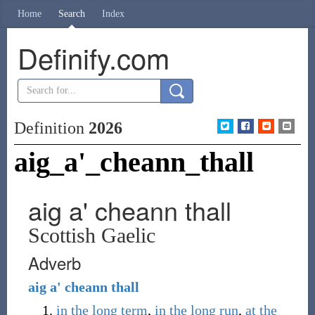
Home
Search
Index
Definify.com
Definition
2026
aig_a'_cheann_thall
aig a' cheann thall
Scottish Gaelic
Adverb
aig
a'
cheann
thall
in the long term
,
in the long run
,
at the