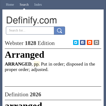
Home
Search
Index
Definify.com
Webster
1828
Edition
Arranged
ARRANGED
,
pp.
Put in order; disposed in the
proper order; adjusted.
Definition
2026
arranged