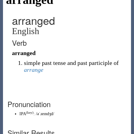
arranged
English
Verb
arranged
simple past tense and past participle of
arrange
Pronunciation
(key)
IPA
:
/əˈɹeɪndʒd/
Similar Results