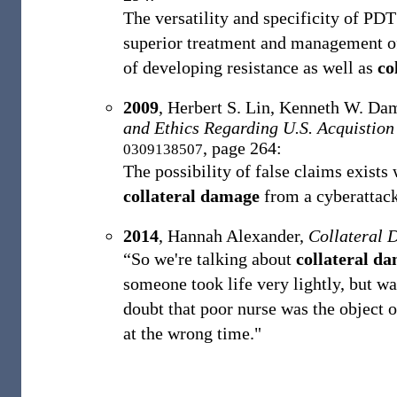
The versatility and specificity of PD
superior treatment and management of 
of developing resistance as well as
co
2009
,
Herbert S. Lin, ‎Kenneth W. Da
and Ethics Regarding U.S. Acquistion
, page 264:
0309138507
The possibility of false claims exists 
collateral damage
from a cyberattack 
2014
,
Hannah Alexander,
Collateral
“So we're talking about
collateral d
someone took life very lightly, but wa
doubt that poor nurse was the object o
at the wrong time."