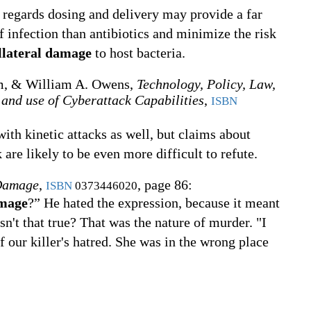
T regards dosing and delivery may provide a far
infection than antibiotics and minimize the risk
llateral damage
to host bacteria.
m, & ‎William A. Owens,
Technology, Policy, Law,
 and use of Cyberattack Capabilities
,
ISBN
with kinetic attacks as well, but claims about
are likely to be even more difficult to refute.
 Damage
,
, page 86:
ISBN
0373446020
amage
?” He hated the expression, because it meant
sn't that true? That was the nature of murder. "I
f our killer's hatred. She was in the wrong place