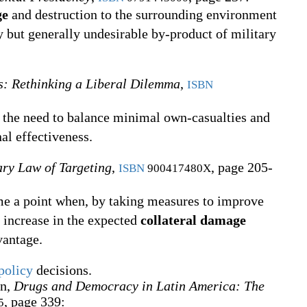
ge
and destruction to the surrounding environment
 but generally undesirable by-product of military
es: Rethinking a Liberal Dilemma
,
ISBN
s the need to balance minimal own-casualties and
al effectiveness.
ry Law of Targeting
,
, page 205-
ISBN
900417480X
e a point when, by taking measures to improve
e increase in the expected
collateral damage
vantage.
policy
decisions.
n,
Drugs and Democracy in Latin America: The
, page 339:
5