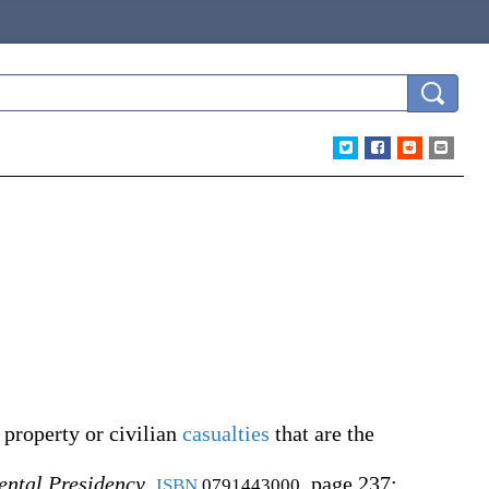
property or civilian
casualties
that are the
ental Presidency
,
, page 237:
ISBN
0791443000