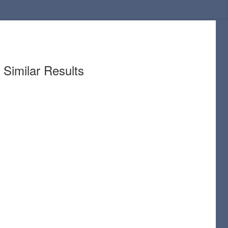
Similar Results