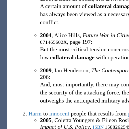
A certain amount of
collateral dama
has always been viewed as a necessary
conflict.
2004
,
Alice Hills,
Future War in Citi
, page 197:
071465602X
But the most critical tension concern
low
collateral damage
with operation
2009
,
Ian Henderson,
The Contempora
206:
And, most importantly, there may com
the security of the attacking force, th
outweighs the anticipated military ad
Harm
to
innocent
people that results from
2005
,
Coletta Youngers & ‎Eileen Rosi
Impact of U.S. Policy
,
ISBN
158826254