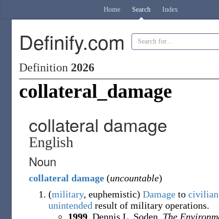
Home
Search
Index
Definify.com
Definition
2026
collateral_damage
collateral damage
English
Noun
collateral
damage
(
uncountable
)
(
military
,
euphemistic
)
Damage
to
civilian
unintended
result of military operations.
1999
,
Dennis L. Soden,
The Environm