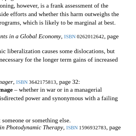
oning, however, is a frank assessment of the
ide efforts and whether this harm outweighs the
ograms, which is likely to be marginal at best.
nts in a Global Economy
,
, page
ISBN
0262012642
ic liberalization causes some dislocations, but
necessary for the longer term gains of increased
nager
,
, page 32:
ISBN
3642175813
amage
– whether in war or in a managerial
misdirected power and synonymous with a failing
t someone or something else.
in Photodynamic Therapy
,
, page
ISBN
1596932783