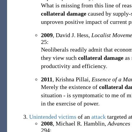
What is missing from this line of reas
collateral damage
caused by supply-s
unproven positive impact of current pr
2009
,
David J. Hess,
Localist Moveme
25:
Neoliberals readily admit that econom
they view such
collateral damage
as 
productivity and efficiency.
2011
,
Krishna Pillai,
Essence of a Ma
Merely the existence of
collateral d
situation - is symptomatic to me of 
in the exercise of power.
Unintended
victims
of an
attack
targeted a
2008
,
Michael R. Hamblin,
Advances 
294: