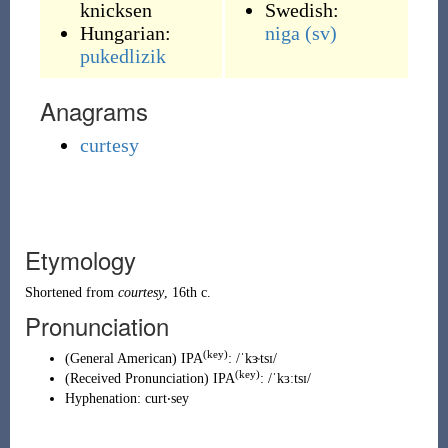
knicksen
Swedish:
Hungarian:
niga
(sv)
pukedlizik
Anagrams
curtesy
Etymology
Shortened from
courtesy
, 16th c.
Pronunciation
(key)
(
General American
)
IPA
:
/ˈkɝtsɪ/
(key)
(
Received Pronunciation
)
IPA
:
/ˈkɜːtsɪ/
Hyphenation:
curt‧sey