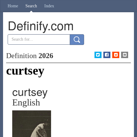
Home
Search
Index
Definify.com
Definition
2026
curtsey
curtsey
English