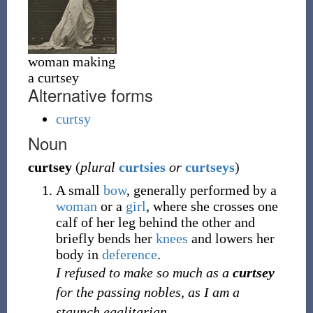
woman making
a curtsey
Alternative forms
curtsy
Noun
curtsey
(
plural
curtsies
or
curtseys
)
A small
bow
, generally performed by a
woman
or a
girl
, where she crosses one
calf of her leg behind the other and
briefly bends her
knees
and lowers her
body in
deference
.
I refused to make so much as a
curtsey
for the passing nobles, as I am a
staunch egalitarian.