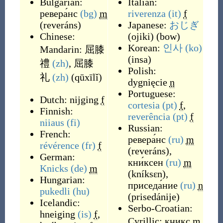
Bulgarian:
Italian:
ревера́нс
(bg)
m
riverenza
(it)
f
(
reveráns
)
Japanese:
おじぎ
Chinese:
(
ojiki
)
(
bow
)
Korean:
인사
(ko)
Mandarin:
屈膝
(
insa
)
禮
(zh)
,
屈膝
Polish:
礼
(zh)
(
qūxīlǐ
)
dygnięcie
n
Portuguese:
Dutch:
nijging
f
cortesia
(pt)
f
,
Finnish:
reverência
(pt)
f
niiaus
(fi)
Russian:
French:
ревера́нс
(ru)
m
révérence
(fr)
f
(
reveráns
)
,
German:
кни́ксен
(ru)
m
Knicks
(de)
m
(
kníksɛn
)
,
Hungarian:
приседа́ние
(ru)
n
pukedli
(hu)
(
prisedánije
)
Icelandic:
Serbo-Croatian:
hneiging
(is)
f
,
Cyrillic:
кникс
m