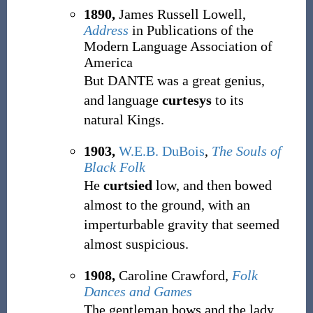
1890,
James Russell Lowell,
Address
in Publications of the
Modern Language Association of
America
But DANTE was a great genius,
and language
curtesys
to its
natural Kings.
1903,
W.E.B. DuBois
,
The Souls of
Black Folk
He
curtsied
low, and then bowed
almost to the ground, with an
imperturbable gravity that seemed
almost suspicious.
1908,
Caroline Crawford,
Folk
Dances and Games
The gentleman bows and the lady