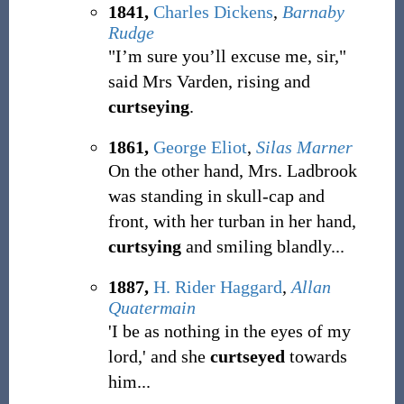
1841,
Charles Dickens
,
Barnaby
Rudge
"I’m sure you’ll excuse me, sir,"
said Mrs Varden, rising and
curtseying
.
1861,
George Eliot
,
Silas Marner
On the other hand, Mrs. Ladbrook
was standing in skull-cap and
front, with her turban in her hand,
curtsying
and smiling blandly...
1887,
H. Rider Haggard
,
Allan
Quatermain
'I be as nothing in the eyes of my
lord,' and she
curtseyed
towards
him...