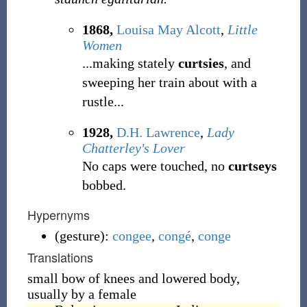
1868,
Louisa May Alcott
,
Little
Women
...making stately
curtsies
, and
sweeping her train about with a
rustle...
1928,
D.H. Lawrence
,
Lady
Chatterley's Lover
No caps were touched, no
curtseys
bobbed.
Hypernyms
(
gesture
)
:
congee
,
congé
,
conge
Translations
small bow of knees and lowered body,
usually by a female