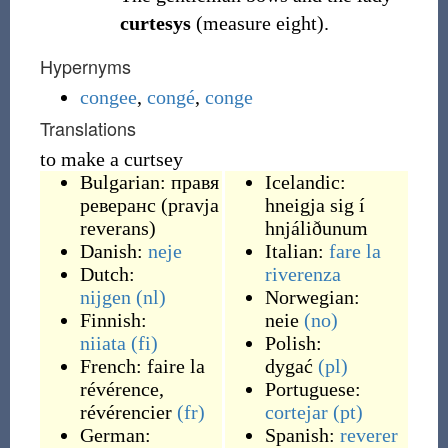
curtesys
(measure eight).
Hypernyms
congee
,
congé
,
conge
Translations
to make a curtsey
Bulgarian:
правя
Icelandic:
реверанс
(
pravja
hneigja sig í
reverans
)
hnjáliðunum
Danish:
neje
Italian:
fare la
Dutch:
riverenza
nijgen
(nl)
Norwegian:
Finnish:
neie
(no)
niiata
(fi)
Polish:
French:
faire la
dygać
(pl)
révérence
,
Portuguese:
révérencier
(fr)
cortejar
(pt)
German:
Spanish:
reverer