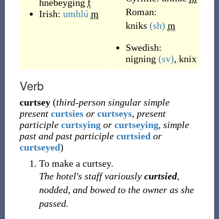
hnébeyging
f
Roman:
Irish:
umhlú
m
kniks
(sh)
m
Swedish:
nigning
(sv)
,
knix
Verb
curtsey
(
third-person singular simple
present
curtsies
or
curtseys
,
present
participle
curtsying
or
curtseying
,
simple
past and past participle
curtsied
or
curtseyed
)
To make a curtsey.
The hotel's staff variously
curtsied
,
nodded, and bowed to the owner as she
passed.