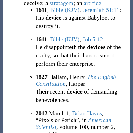
deceive; a
stratagem
; an
artifice
.
1611
,
Bible (KJV)
,
Jeremiah 51:11
:
His
device
is against Babylon, to
destroy it.
1611
,
Bible (KJV)
,
Job 5:12
:
He disappointeth the
devices
of the
crafty, so that their hands cannot
perform their enterprise.
1827
Hallam, Henry,
The English
Constitution
, Harper
Their recent
device
of demanding
benevolences.
2012
March 1,
Brian Hayes
,
“Pixels or Perish”, in
American
Scientist
, volume 100, number 2,