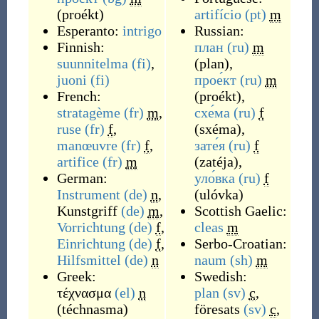
(
proékt
)
artifício
(pt)
m
Esperanto:
intrigo
Russian:
Finnish:
план
(ru)
m
suunnitelma
(fi)
,
(
plan
)
,
juoni
(fi)
прое́кт
(ru)
m
French:
(
proékt
)
,
stratagème
(fr)
m
,
схе́ма
(ru)
f
ruse
(fr)
f
,
(
sxéma
)
,
manœuvre
(fr)
f
,
зате́я
(ru)
f
artifice
(fr)
m
(
zatéja
)
,
German:
уло́вка
(ru)
f
Instrument
(de)
n
,
(
ulóvka
)
Kunstgriff
(de)
m
,
Scottish Gaelic:
Vorrichtung
(de)
f
,
cleas
m
Einrichtung
(de)
f
,
Serbo-Croatian:
Hilfsmittel
(de)
n
naum
(sh)
m
Greek:
Swedish:
τέχνασμα
(el)
n
plan
(sv)
c
,
(
téchnasma
)
föresats
(sv)
c
,