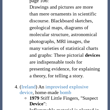
page 106:
Drawings and pictures are more
than mere ornaments in scientific
discourse. Blackboard sketches,
geological maps, diagrams of
molecular structure, astronomical
photographs, MRI images, the
many varieties of statistical charts
and graphs: These pictorial
devices
are indispensable tools for
presenting evidence, for explaining
a theory, for telling a story.
(
Ireland
)
An
improvised explosive
device
, home-made
bomb
1979
Stiff Little Fingers, "Suspect
Device
":