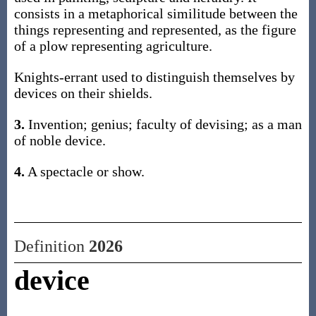
consists in a metaphorical similitude between the
things representing and represented, as the figure
of a plow representing agriculture.
Knights-errant used to distinguish themselves by
devices on their shields.
3.
Invention; genius; faculty of devising; as a man
of noble device.
4.
A spectacle or show.
Definition
2026
device