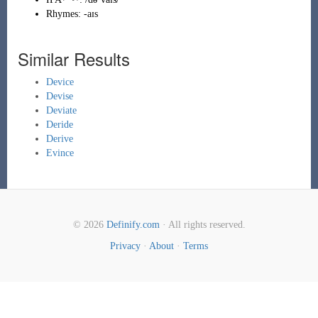
Rhymes:
-aɪs
Similar Results
Device
Devise
Deviate
Deride
Derive
Evince
© 2026
Definify.com
· All rights reserved.
Privacy
·
About
·
Terms