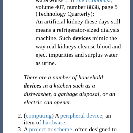
waterworks”, in
The Economist
,
volume 407, number 8838, page 5
(Technology Quarterly):
An artificial kidney these days still
means a refrigerator-sized dialysis
machine. Such
devices
mimic the
way real kidneys cleanse blood and
eject impurities and surplus water
as urine.
There are a number of household
devices
in a kitchen such as a
dishwasher, a garbage disposal, or an
electric can opener.
(
computing
)
A
peripheral device
; an
item of
hardware
.
A
project
or
scheme
, often designed to