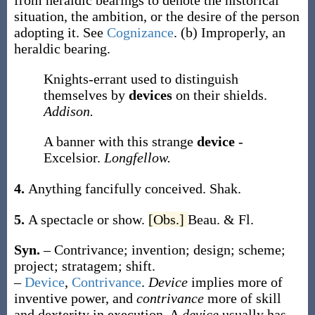
from heraldic bearings to denote the historical
situation, the ambition, or the desire of the person
adopting it. See
Cognizance
.
(b)
Improperly, an
heraldic bearing.
Knights-errant used to distinguish
themselves by
devices
on their shields.
Addison.
A banner with this strange
device
-
Excelsior.
Longfellow.
4.
Anything fancifully conceived.
Shak.
5.
A spectacle or show.
[Obs.]
Beau. & Fl.
Syn.
– Contrivance; invention; design; scheme;
project; stratagem; shift.
–
Device
,
Contrivance
.
Device
implies more of
inventive power, and
contrivance
more of skill
and dexterity in execution. A
device
usually has