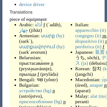
device driver
Translations
piece of equipment
Arabic:
أَدَاة
f
(
ʾadāh
)
,
Italian:
جِهَاز
(
jihāz
)
apparecchio
(it)
Armenian:
սարք
(hy)
congegno
(it)
m
(
sarkʿ
)
,
dispositivo
(it)
սարքավորում
(hy)
periferica
(it)
f
(
sarkʿavorum
)
Japanese:
装置
Belarusian:
うち, sōchi
)
,
デ
прыстасава́нне
n
ス
(ja)
(
debaisu
(
prystasavánnje
)
,
Korean:
장치
(k
прыла́да
f
(
pryláda
)
(
jangchi
)
Bengali:
যন্ত্র
(
yôntr
)
Macedonian:
у́
Bulgarian:
(
úred
)
,
апарат
устро́йство
(bg)
n
(
aparat
)
(
ustrójstvo
)
,
Malay:
alat
(ms
приспособле́ние
(bg)
n
peranti