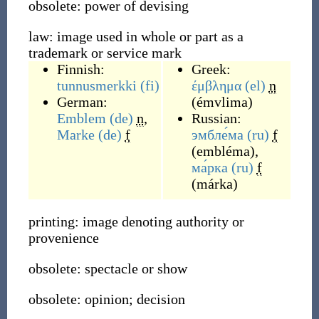
obsolete: power of devising
law: image used in whole or part as a
trademark or service mark
Finnish:
Greek:
tunnusmerkki
(fi)
έμβλημα
(el)
n
German:
(
émvlima
)
Emblem
(de)
n
,
Russian:
Marke
(de)
f
эмбле́ма
(ru)
f
(
embléma
)
,
ма́рка
(ru)
f
(
márka
)
printing: image denoting authority or
provenience
obsolete: spectacle or show
obsolete: opinion; decision