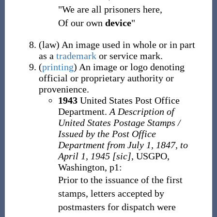
"We are all prisoners here,
Of our own
device
"
(
law
)
An image used in whole or in part
as a
trademark
or service mark.
(
printing
)
An image or logo denoting
official or proprietary authority or
provenience.
1943
United States Post Office
Department.
A Description of
United States Postage Stamps /
Issued by the Post Office
Department from July 1, 1847, to
April 1, 1945 [sic]
, USGPO,
Washington, p1:
Prior to the issuance of the first
stamps, letters accepted by
postmasters for dispatch were