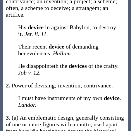
contrivance; an invention; a project; a scheme;
often, a scheme to deceive; a stratagem; an
artifice.
His
device
in against Babylon, to destroy
it.
Jer. li. 11.
Their recent
device
of demanding
benevolences.
Hallam.
He disappointeth the
devices
of the crafty.
Job v. 12.
2.
Power of devising; invention; contrivance.
I must have instruments of my own
device
.
Landor.
3.
(a)
An emblematic design, generally consisting
of one or more figures with a motto, used apart