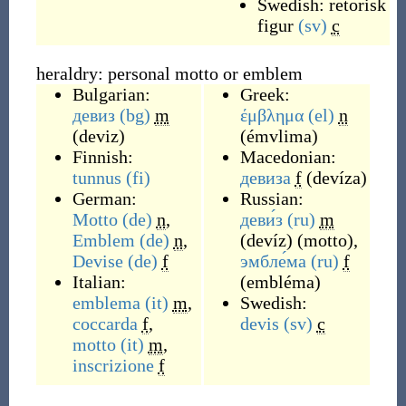
Swedish:
retorisk
figur
(sv)
c
heraldry: personal motto or emblem
Bulgarian:
Greek:
девиз
(bg)
m
έμβλημα
(el)
n
(
deviz
)
(
émvlima
)
Finnish:
Macedonian:
tunnus
(fi)
девиза
f
(
devíza
)
German:
Russian:
Motto
(de)
n
,
деви́з
(ru)
m
Emblem
(de)
n
,
(
devíz
)
(
motto
)
,
Devise
(de)
f
эмбле́ма
(ru)
f
Italian:
(
embléma
)
emblema
(it)
m
,
Swedish:
coccarda
f
,
devis
(sv)
c
motto
(it)
m
,
inscrizione
f