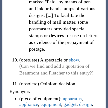
marked "Paid" by means of pen
and ink or hand stamps of various
designs. [...] To facilitate the
handling of mail matter, some
postmasters provided special
stamps or
devices
for use on letters
as evidence of the prepayment of
postage.
(
obsolete
)
A spectacle or
show
.
(Can we find and add a quotation of
Beaumont and Fletcher to this entry?)
(
obsolete
)
Opinion; decision.
Synonyms
(
piece of equipment
)
:
apparatus
,
appliance
,
equipment
,
gadget
,
design
,