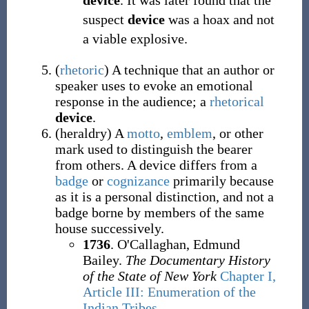
device
. It was later found that the
suspect
device
was a hoax and not
a viable explosive.
(
rhetoric
)
A technique that an author or
speaker uses to evoke an emotional
response in the audience; a
rhetorical
device
.
(
heraldry
)
A
motto
,
emblem
, or other
mark used to distinguish the bearer
from others. A device differs from a
badge
or
cognizance
primarily because
as it is a personal distinction, and not a
badge borne by members of the same
house successively.
1736
. O'Callaghan, Edmund
Bailey.
The Documentary History
of the State of New York
Chapter I,
Article III: Enumeration of the
Indian Tribes
.