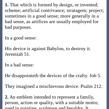
1.
That which is formed by design, or invented;
scheme; artificial contrivance; stratagem; project;
sometimes in a good sense; more generally in a
bad sense, as artifices are usually employed for
bad purposes.
In a good sense:
His device is against Babylon, to destroy it.
Jeremiah 51.
In a bad sense:
He disappointeth the devices of the crafty. Job 5.
They imagined a mischievous device. Psalm 212.
2.
An emblem intended to represent a family,
person, action or quality, with a suitable motto;
used in painting, sculpture and heraldry. It