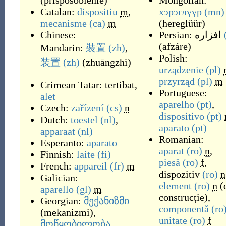
(
prisposoblénie
)
Mongolian:
Catalan:
dispositiu
m
,
хэрэглүүр
(mn)
mecanisme
(ca)
m
(
hereglüür
)
Chinese:
Persian:
افزاره
(
afzáre
)
Mandarin:
裝置
(zh)
,
Polish:
装置
(zh)
(
zhuāngzhì
)
urządzenie
(pl)
przyrząd
(pl)
m
Crimean Tatar:
tertibat
,
Portuguese:
alet
aparelho
(pt)
,
Czech:
zařízení
(cs)
n
dispositivo
(pt)
Dutch:
toestel
(nl)
,
aparato
(pt)
apparaat
(nl)
Romanian:
Esperanto:
aparato
aparat
(ro)
n
,
Finnish:
laite
(fi)
piesă
(ro)
f
,
French:
appareil
(fr)
m
dispozitiv
(ro)
n
Galician:
element
(ro)
n
(
aparello
(gl)
m
construcție),
Georgian:
მექანიზმი
componentă
(ro
(
mekanizmi
)
,
unitate
(ro)
f
მოწყობილობა