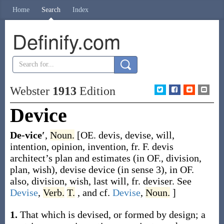
Home
Search
Index
Definify.com
Webster
1913
Edition
Device
De-vice′
,
Noun.
[OE.
devis
,
devise
, will,
intention, opinion, invention, fr. F.
devis
architect’s plan and estimates (in OF., division,
plan, wish),
devise
device (in sense 3), in OF.
also, division, wish, last will, fr.
deviser
. See
Devise
,
Verb.
T.
, and cf.
Devise
,
Noun.
]
1.
That which is devised, or formed by design; a