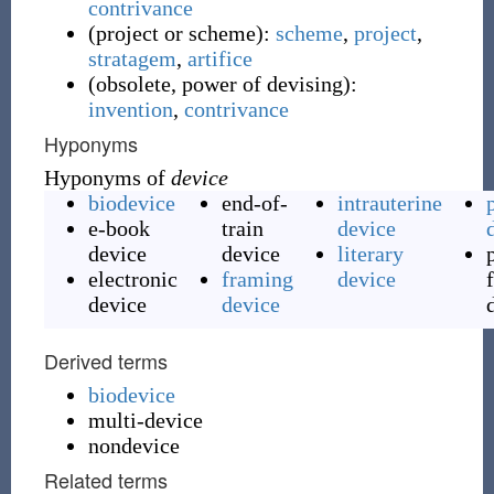
contrivance
(
project or scheme
)
:
scheme
,
project
,
stratagem
,
artifice
(
obsolete, power of devising
)
:
invention
,
contrivance
Hyponyms
Hyponyms of
device
biodevice
end-of-
intrauterine
e-book
train
device
device
device
literary
electronic
framing
device
device
device
Derived terms
biodevice
multi-device
nondevice
Related terms