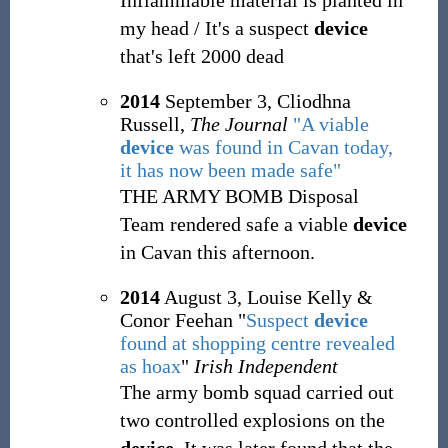
Inflammable material is planted in
my head / It's a suspect
device
that's left 2000 dead
2014
September 3, Cliodhna
Russell,
The Journal
"A viable
device
was found in Cavan today,
it has now been made safe"
THE ARMY BOMB Disposal
Team rendered safe a viable
device
in Cavan this afternoon.
2014
August 3, Louise Kelly &
Conor Feehan "
Suspect
device
found at shopping centre revealed
as hoax
"
Irish Independent
The army bomb squad carried out
two controlled explosions on the