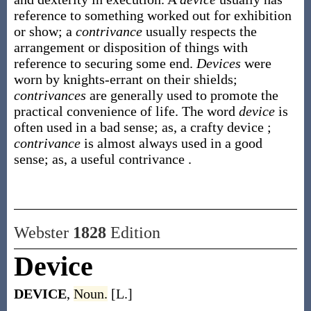
reference to something worked out for exhibition
or show; a
contrivance
usually respects the
arrangement or disposition of things with
reference to securing some end.
Devices
were
worn by knights-errant on their shields;
contrivances
are generally used to promote the
practical convenience of life. The word
device
is
often used in a bad sense;
as, a crafty
device
;
contrivance
is almost always used in a good
sense;
as, a useful
contrivance
.
Webster
1828
Edition
Device
DEVICE
,
Noun.
[L.]