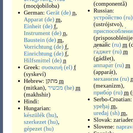
(componentă)
(
moc̣q̇obiloba
)
Russian:
German:
Gerät
(de)
n
,
устро́йство
(ru)
Apparat
(de)
m
,
(
ustrójstvo
)
,
Einheit
(de)
f
,
приспособле́ни
Instrument
(de)
n
,
(
prisposoblénije
Baustein
(de)
m
,
дева́йс
(ru)
m
(
Vorrichtung
(de)
f
,
га́джет
(ru)
m
Einrichtung
(de)
f
,
(
gádžet
)
,
Hilfsmittel
(de)
n
аппара́т
(ru)
m
Greek:
συσκευή
(el)
f
(
apparát
)
,
(
syskeví
)
механи́зм
(ru)
Hebrew:
מתקן
m
(
mexanízm
)
,
(
mitkan
)
,
מכשיר
(he)
m
прибо́р
(ru)
m
(
(
makhshir
)
Serbo-Croatian:
Hindi:
уређај
m
,
Hungarian:
uređaj
(sh)
m
,
készülék
(hu)
,
Slovak:
zariade
szerkezet
(hu)
,
Slovene:
naprav
gépezet
(hu)