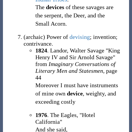
The
devices
of these savages are
the serpent, the Deer, and the
Small Acorn.
(
archaic
)
Power of
devising
; invention;
contrivance.
1824
. Landor, Walter Savage "King
Henry IV and Sir Arnold Savage"
from
Imaginary Conversations of
Literary Men and Statesmen
, page
44
Moreover I must have instruments
of mine own
device
, weighty, and
exceeding costly
1976
. The Eagles, "Hotel
California"
And she said,