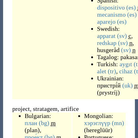
Spanish:
dispositivo
(es)
mecanismo
(es)
aparejo
(es)
Swedish:
apparat
(sv)
c
,
redskap
(sv)
n
,
husgeråd
(sv)
n
Tagalog:
pakas
Turkish:
aygıt
(t
alet
(tr)
,
cihaz
(
Ukrainian:
пристрі́й
(uk)
(
prystríj
)
project, stratagem, artifice
Bulgarian:
Mongolian:
план
(bg)
m
хэрэглүүр
(mn)
(
plan
)
,
(
hereglüür
)
прое́кт
(bg)
m
Portuguese: