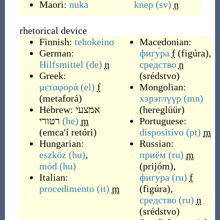
Maori:
nuka
knep
(sv)
n
rhetorical device
Finnish:
tehokeino
Macedonian:
German:
фигу́ра
f
(
figúra
)
,
Hilfsmittel
(de)
n
сре́дство
n
Greek:
(
srédstvo
)
μεταφορά
(el)
f
Mongolian:
(
metaforá
)
хэрэглүүр
(mn)
Hebrew:
אמצעי
(
hereglüür
)
רטורי
(he)
m
Portuguese:
(
emca'í retóri
)
dispositivo
(pt)
m
Hungarian:
Russian:
eszköz
(hu)
,
приём
(ru)
m
mód
(hu)
(
prijóm
)
,
Italian:
фигу́ра
(ru)
f
procedimento
(it)
m
(
figúra
)
,
сре́дство
(ru)
n
(
srédstvo
)