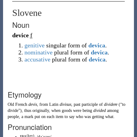
Slovene
Noun
device
f
genitive
singular form of
devica
.
nominative
plural form of
devica
.
accusative
plural form of
devica
.
Etymology
Old French
devis
, from
Latin
divisus
, past participle of
dividere
(
“
to
divide
”
)
, thus originally, when goods were being
divided
among
people, a mark put on each item to say who was getting what.
Pronunciation
(key)
IPA
:
/dəˈvaɪs/