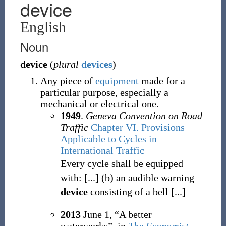
device
English
Noun
device
(
plural
devices
)
Any piece of
equipment
made for a
particular purpose, especially a
mechanical or electrical one.
1949
.
Geneva Convention on Road
Traffic
Chapter VI. Provisions
Applicable to Cycles in
International Traffic
Every cycle shall be equipped
with: [...] (b) an audible warning
device
consisting of a bell [...]
2013
June 1,
“A better