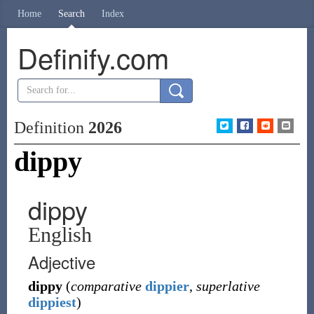
Home
Search
Index
Definify.com
Definition
2026
dippy
dippy
English
Adjective
dippy
(
comparative
dippier
,
superlative
dippiest
)