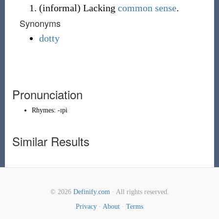
(
informal
)
Lacking
common sense
.
Synonyms
dotty
Pronunciation
Rhymes:
-ɪpi
Similar Results
© 2026
Definify.com
· All rights reserved.
Privacy
·
About
·
Terms