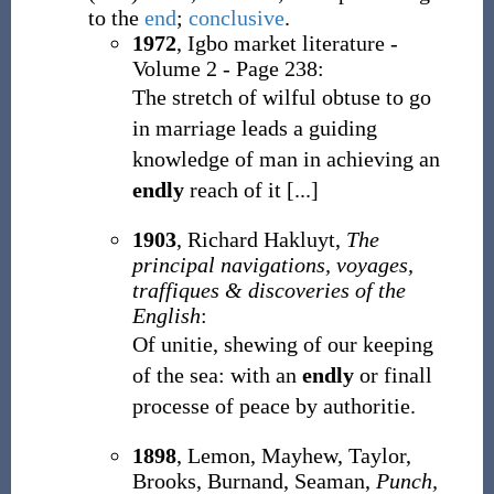
to the
end
;
conclusive
.
1972
, Igbo market literature -
Volume 2 - Page 238:
The stretch of wilful obtuse to go
in marriage leads a guiding
knowledge of man in achieving an
endly
reach of it [...]
1903
, Richard Hakluyt,
The
principal navigations, voyages,
traffiques & discoveries of the
English
:
Of unitie, shewing of our keeping
of the sea: with an
endly
or finall
processe of peace by authoritie.
1898
, Lemon, Mayhew, Taylor,
Brooks, Burnand, Seaman,
Punch,