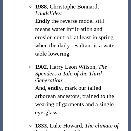
1988
, Christophe Bonnard,
Landslides
:
Endly
the reverse model still
means water infiltration and
erosion control, at least in spring
when the daily resultant is a water
table lowering.
1902
, Harry Leon Wilson,
The
Spenders a Tale of the Third
Generation
:
And,
endly
, mark our tailed
arborean ancestors, trained to the
wearing of garments and a single
eye-glass.
1833
, Luke Howard,
The climate of