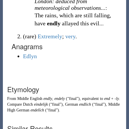
London: deduced from
meteorological observations...
:
The rains, which are still falling,
have
endly
allayed this evil...
(
rare
)
Extremely
;
very
.
Anagrams
Edlyn
Etymology
From
Middle English
endly
,
endely
(
“
final
”
)
, equivalent to
end
+
-ly
.
Compare
Dutch
eindelijk
(
“
final
”
)
,
German
endlich
(
“
final
”
)
,
Middle
High German
endelīch
(
“
final
”
)
.
Similar Results