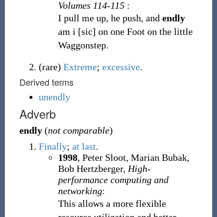
Volumes 114-115
:
I pull me up, he push, and
endly
am i [sic] on one Foot on the little
Waggonstep.
(
rare
)
Extreme
;
excessive
.
Derived terms
unendly
Adverb
endly
(
not comparable
)
Finally
;
at last
.
1998
, Peter Sloot, Marian Bubak,
Bob Hertzberger,
High-
performance computing and
networking
:
This allows a more flexible