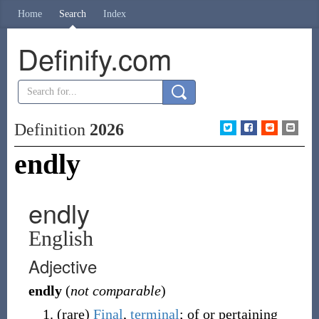
Home
Search
Index
Definify.com
Definition
2026
endly
endly
English
Adjective
endly
(
not comparable
)
(
rare
)
Final
,
terminal
; of or pertaining