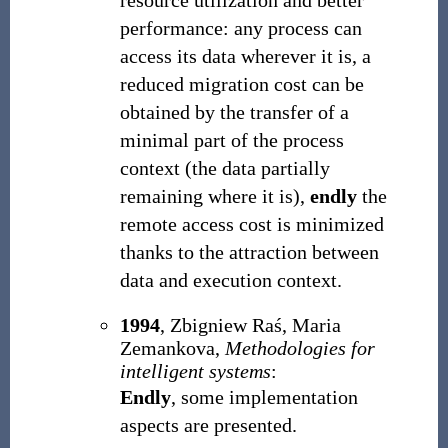
resource utilization and better
performance: any process can
access its data wherever it is, a
reduced migration cost can be
obtained by the transfer of a
minimal part of the process
context (the data partially
remaining where it is),
endly
the
remote access cost is minimized
thanks to the attraction between
data and execution context.
1994
, Zbigniew Raś, Maria
Zemankova,
Methodologies for
intelligent systems
:
Endly
, some implementation
aspects are presented.