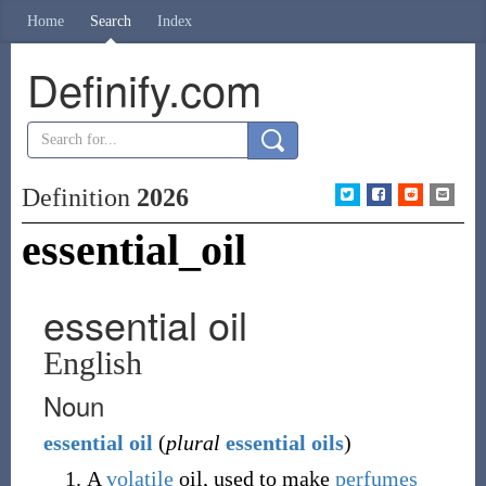
Home
Search
Index
Definify.com
Definition
2026
essential_oil
essential oil
English
Noun
essential
oil
(
plural
essential oils
)
A
volatile
oil, used to make
perfumes