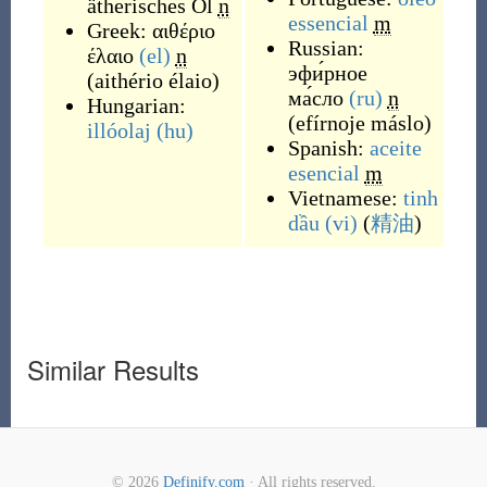
ätherisches Öl
n
essencial
m
Greek:
αιθέριο
Russian:
έλαιο
(el)
n
эфи́рное
(
aithério élaio
)
ма́сло
(ru)
n
Hungarian:
(
efírnoje máslo
)
illóolaj
(hu)
Spanish:
aceite
esencial
m
Vietnamese:
tinh
dầu
(vi)
(
精油
)
Similar Results
© 2026
Definify.com
· All rights reserved.