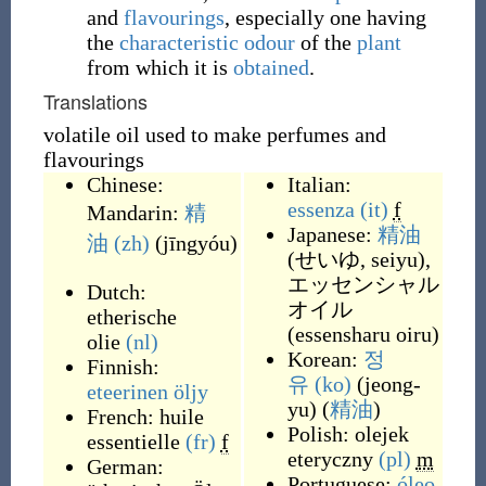
and
flavourings
, especially one having
the
characteristic
odour
of the
plant
from which it is
obtained
.
Translations
volatile oil used to make perfumes and
flavourings
Chinese:
Italian:
essenza
(it)
f
Mandarin:
精
Japanese:
精油
油
(zh)
(
jīngyóu
)
(
せいゆ, seiyu
)
,
エッセンシャル
Dutch:
オイル
etherische
(
essensharu oiru
)
olie
(nl)
Korean:
정
Finnish:
유
(ko)
(
jeong-
eteerinen öljy
yu
)
(
精油
)
French:
huile
Polish:
olejek
essentielle
(fr)
f
eteryczny
(pl)
m
German:
Portuguese:
óleo