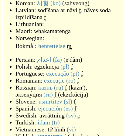
Korean:
사형
(ko)
(
sahyeong
)
Latvian:
sodīšana ar nāvi
f
,
nāves soda
izpildīšana
f
Lithuanian:
Maori:
whakamatenga
Norwegian:
Bokmål:
henrettelse
m
Persian:
اعدام
(fa)
(
e'dâm
)
Polish:
egzekucja
(pl)
f
Portuguese:
execução
(pt)
f
Romanian:
execuție
(ro)
f
Russian:
казнь
(ru)
f
(
kaznʹ
)
,
экзеку́ция
(ru)
f
(
ekzɛkúcija
)
Slovene:
usmrtitev
(sl)
f
Spanish:
ejecución
(es)
f
Swedish:
avrättning
(sv)
c
Turkish:
idam
(tr)
Vietnamese:
tử hình
(vi)