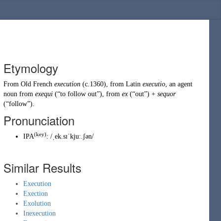
Etymology
From
Old French
execution
(c.1360), from
Latin
executio
, an agent
noun from
exequi
(
“
to follow out
”
)
, from
ex
(
“
out
”
)
+
sequor
(
“
follow
”
)
.
Pronunciation
(key)
IPA
:
/ˌek.sɪˈkjuː.ʃən/
Similar Results
Execution
Exection
Exolution
Inexecution