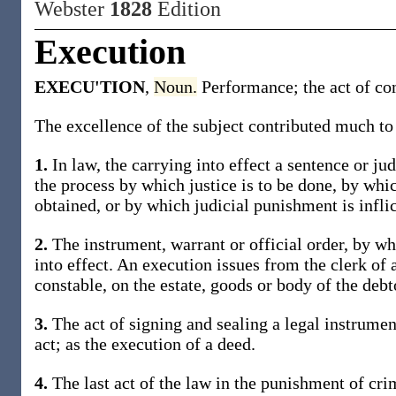
Webster
1828
Edition
Execution
EXECU'TION
,
Noun.
Performance; the act of co
The excellence of the subject contributed much to 
1.
In law, the carrying into effect a sentence or ju
the process by which justice is to be done, by whic
obtained, or by which judicial punishment is inflic
2.
The instrument, warrant or official order, by w
into effect. An execution issues from the clerk of a
constable, on the estate, goods or body of the debt
3.
The act of signing and sealing a legal instrument
act; as the execution of a deed.
4.
The last act of the law in the punishment of cri