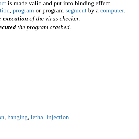
act
is made valid and put into binding effect.
tion
,
program
or program
segment
by a
computer
.
he
execution
of the virus checker
.
ecuted
the program crashed.
on
,
hanging
,
lethal injection