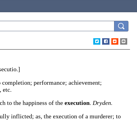
secutio
.]
 to completion; performance; achievement;
 etc.
ch to the happiness of the
execution
.
Dryden.
ully inflicted;
as, the
execution
of a murderer; to