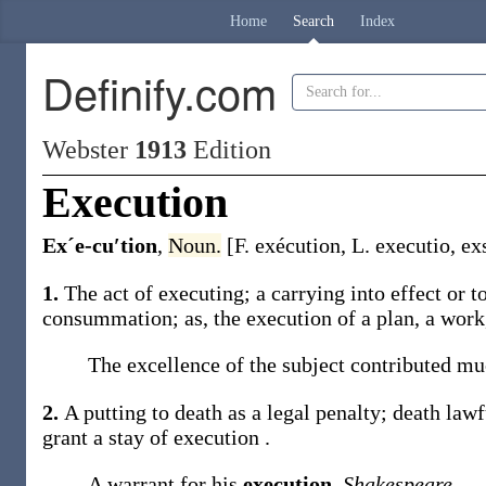
Home
Search
Index
Definify.com
Webster
1913
Edition
Execution
Exˊe-cu′tion
,
Noun.
[F.
exécution
, L.
executio
,
ex
1.
The act of executing; a carrying into effect or
consummation;
as, the
execution
of a plan, a work,
The excellence of the subject contributed mu
2.
A putting to death as a legal penalty; death lawf
grant a stay of
execution
.
A warrant for his
execution
.
Shakespeare