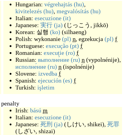
Hungarian:
végrehajtás
(hu)
,
kivitelezés
(hu)
,
megvalósítás
(hu)
Italian:
esecuzione
(it)
Japanese:
実行
(ja)
(
じっこう, jikkō
)
Korean:
실행
(ko)
(
silhaeng
)
Polish:
wykonanie
(pl)
n
,
egzekucja
(pl)
f
Portuguese:
execução
(pt)
f
Romanian:
execuție
(ro)
f
Russian:
выполне́ние
(ru)
n
(
vypolnénije
)
,
исполне́ние
(ru)
n
(
ispolnénije
)
Slovene:
izvedba
f
Spanish:
ejecución
(es)
f
Turkish:
işletim
a penalty
Irish:
bású
m
Italian:
esecuzione
(it)
Japanese:
死刑
(ja)
(
しけい, shikei
)
,
死罪
(
しざい, shizai
)