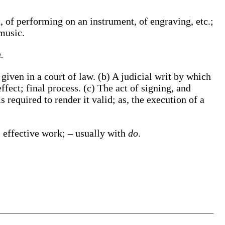
, of performing on an instrument, of engraving, etc.;
 music
.
.
 given in a court of law.
(b)
A judicial writ by which
ffect; final process.
(c)
The act of signing, and
s required to render it valid;
as, the
execution
of a
 effective work; – usually with
do
.