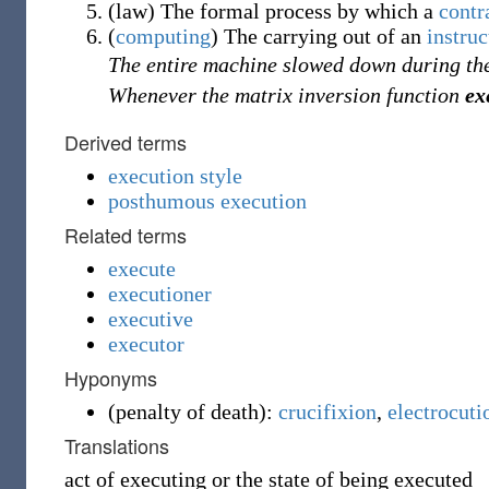
(
law
)
The formal process by which a
contr
(
computing
)
The carrying out of an
instruc
The entire machine slowed down during t
Whenever the matrix inversion function
ex
Derived terms
execution style
posthumous execution
Related terms
execute
executioner
executive
executor
Hyponyms
(
penalty of death
)
:
crucifixion
,
electrocuti
Translations
act of executing or the state of being executed