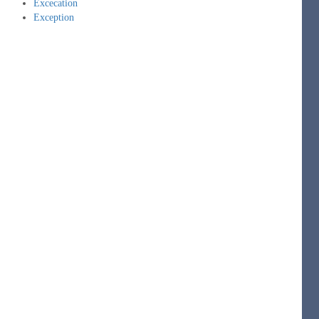
Excecation
Exception