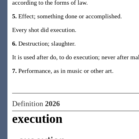
according to the forms of law.
5.
Effect; something done or accomplished.
Every shot did execution.
6.
Destruction; slaughter.
It is used after do, to do execution; never after ma
7.
Performance, as in music or other art.
Definition
2026
execution