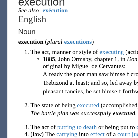
execution
See also:
exécution
English
Noun
execution
(
plural
executions
)
The act, manner or style of
executing
(acti
1885
,
John Ormsby,
chapter 1, in
Don
original by Miguel de Cervantes:
Already the poor man saw himself cr
Trebizond at least; and so, led away 
pleasant fancies, he set himself forth
The state of being
executed
(accomplished
The battle plan was successfully
executed
.
The act of
putting to death
or being put to
(
law
)
The
carrying
into
effect
of a
court
ju