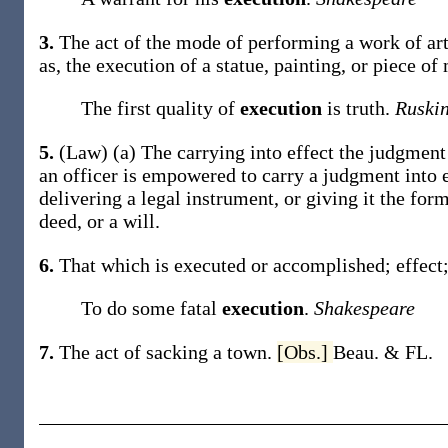
3.
The act of the mode of performing a work of art
as, the
execution
of a statue, painting, or piece of
The first quality of
execution
is truth.
Ruskin
5.
(Law)
(a)
The carrying into effect the judgment
an officer is empowered to carry a judgment into e
delivering a legal instrument, or giving it the form
deed, or a will
.
6.
That which is executed or accomplished; effect;
To do some fatal
execution
.
Shakespeare
7.
The act of sacking a town.
[Obs.]
Beau. & FL.