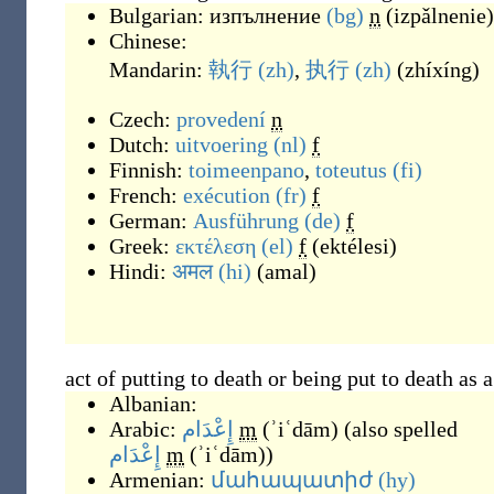
Bulgarian:
изпълнение
(bg)
n
(
izpǎlnenie
)
Chinese:
Mandarin:
執行
(zh)
,
执行
(zh)
(
zhíxíng
)
Czech:
provedení
n
Dutch:
uitvoering
(nl)
f
Finnish:
toimeenpano
,
toteutus
(fi)
French:
exécution
(fr)
f
German:
Ausführung
(de)
f
Greek:
εκτέλεση
(el)
f
(
ektélesi
)
Hindi:
अमल
(hi)
(
amal
)
act of putting to death or being put to death as 
Albanian:
Arabic:
إِعْدَام
m
(
ʾiʿdām
)
(also spelled
إِعْدَام
m
(
ʾiʿdām
)
)
Armenian:
մահապատիժ
(hy)