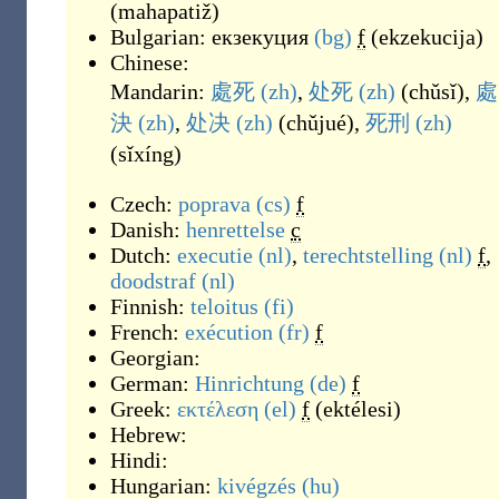
(
mahapatiž
)
Bulgarian:
екзекуция
(bg)
f
(
ekzekucija
)
Chinese:
Mandarin:
處死
(zh)
,
处死
(zh)
(
chǔsǐ
)
,
處
決
(zh)
,
处决
(zh)
(
chǔjué
)
,
死刑
(zh)
(
sǐxíng
)
Czech:
poprava
(cs)
f
Danish:
henrettelse
c
Dutch:
executie
(nl)
,
terechtstelling
(nl)
f
,
doodstraf
(nl)
Finnish:
teloitus
(fi)
French:
exécution
(fr)
f
Georgian:
German:
Hinrichtung
(de)
f
Greek:
εκτέλεση
(el)
f
(
ektélesi
)
Hebrew:
Hindi:
Hungarian:
kivégzés
(hu)