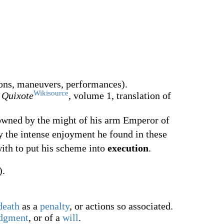
ons, maneuvers, performances).
Wikisource
 Quixote
, volume 1, translation of
owned by the might of his arm Emperor of
by the intense enjoyment he found in these
with to put his scheme into
execution
.
).
death
as a
penalty
, or actions so associated.
dgment
, or of a
will
.