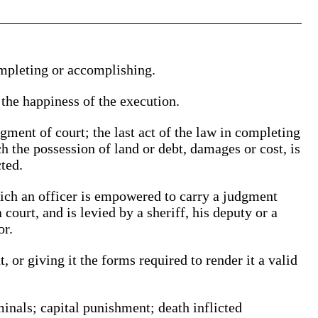
mpleting or accomplishing.
the happiness of the execution.
dgment of court; the last act of the law in completing
h the possession of land or debt, damages or cost, is
ted.
hich an officer is empowered to carry a judgment
 court, and is levied by a sheriff, his deputy or a
or.
, or giving it the forms required to render it a valid
minals; capital punishment; death inflicted