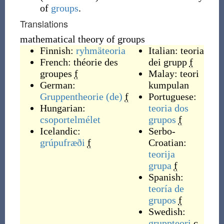
of
groups
.
Translations
mathematical theory of groups
Finnish:
ryhmäteoria
Italian:
teoria
French:
théorie des
dei grupp
f
groupes
f
Malay:
teori
German:
kumpulan
Gruppentheorie
(de)
f
Portuguese:
Hungarian:
teoria dos
csoportelmélet
grupos
f
Icelandic:
Serbo-
grúpufræði
f
Croatian:
teorija
grupa
f
Spanish:
teoría de
grupos
f
Swedish:
gruppteori
c