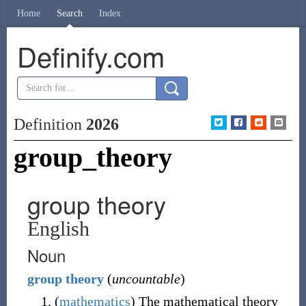
Home
Search
Index
Definify.com
Definition
2026
group_theory
group theory
English
Noun
group
theory
(
uncountable
)
(
mathematics
)
The mathematical theory