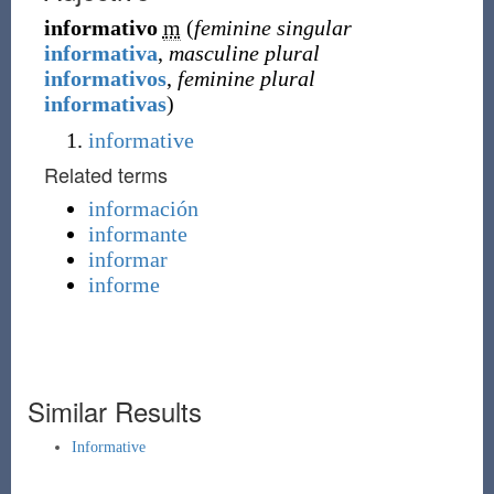
informativo
m
(
feminine singular
informativa
,
masculine plural
informativos
,
feminine plural
informativas
)
informative
Related terms
información
informante
informar
informe
Similar Results
Informative