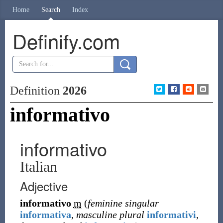
Home
Search
Index
Definify.com
Definition
2026
informativo
informativo
Italian
Adjective
informativo
m
(
feminine singular
informativa
,
masculine plural
informativi
,