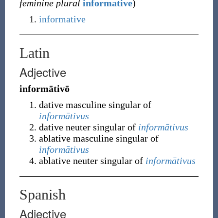
feminine plural
informative
)
informative
Latin
Adjective
informātivō
dative masculine singular of
informātivus
dative neuter singular of
informātivus
ablative masculine singular of
informātivus
ablative neuter singular of
informātivus
Spanish
Adjective