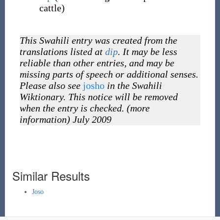
cattle)
This Swahili entry was created from the
translations listed at
dip
. It may be less
reliable than other entries, and may be
missing parts of speech or additional senses.
Please also see
josho
in the Swahili
Wiktionary. This notice will be removed
when the entry is checked. (more
information) July 2009
Similar Results
Joso