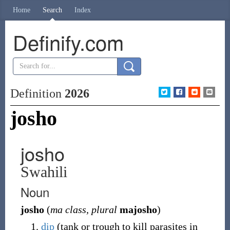
Home
Search
Index
Definify.com
Definition
2026
josho
josho
Swahili
Noun
josho
(
ma class, plural
majosho
)
dip
(tank or trough to kill parasites in