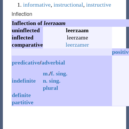
informative
,
instructional
,
instructive
Inflection
Inflection of
leerzaam
uninflected
leerzaam
inflected
leerzame
comparative
leerzamer
positiv
predicative
/
adverbial
m.
/
f.
sing.
indefinite
n.
sing.
plural
definite
partitive