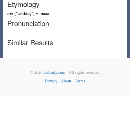
Etymology
leer
(
“
teaching
”
)
+
-zaam
Pronunciation
Similar Results
© 2026
Definify.com
· All rights reserved.
Privacy
·
About
·
Terms