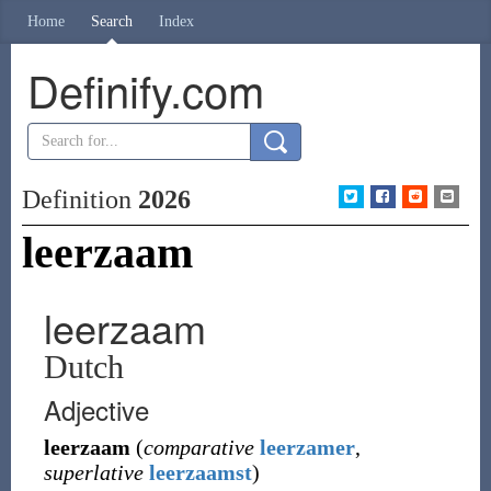
Home
Search
Index
Definify.com
Definition
2026
leerzaam
leerzaam
Dutch
Adjective
leerzaam
(
comparative
leerzamer
,
superlative
leerzaamst
)