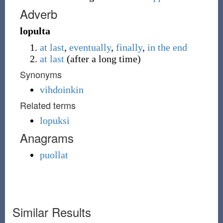
Adverb
lopulta
at last
,
eventually
,
finally
,
in the end
at last
(
after a long time
)
Synonyms
vihdoinkin
Related terms
lopuksi
Anagrams
puollat
Similar Results