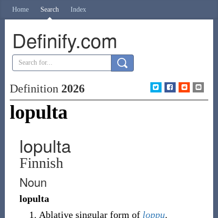
Home
Search
Index
Definify.com
Definition
2026
lopulta
lopulta
Finnish
Noun
lopulta
Ablative singular form of
loppu
.