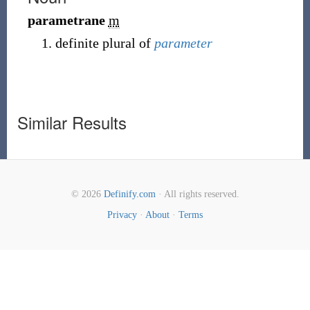
parametrane
m
definite plural of
parameter
Similar Results
© 2026
Definify.com
· All rights reserved.
Privacy
·
About
·
Terms