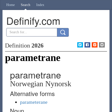
Home
Search
Index
Definify.com
Definition
2026
parametrane
parametrane
Norwegian Nynorsk
Alternative forms
parameterane
Noun