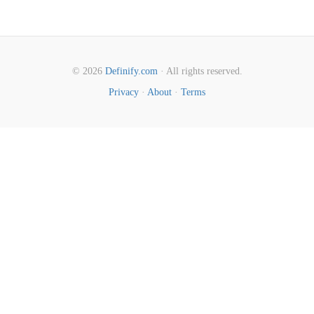
© 2026
Definify.com
· All rights reserved.
Privacy
·
About
·
Terms