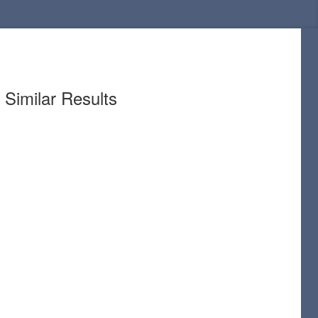
Similar Results