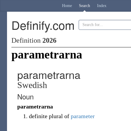
Home
Search
Index
Definify.com
Definition
2026
parametrarna
parametrarna
Swedish
Noun
parametrarna
definite plural of
parameter