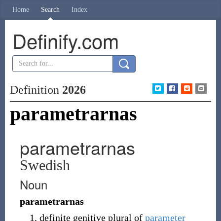
Home
Search
Index
Definify.com
Definition
2026
parametrarnas
parametrarnas
Swedish
Noun
parametrarnas
definite genitive plural of
parameter