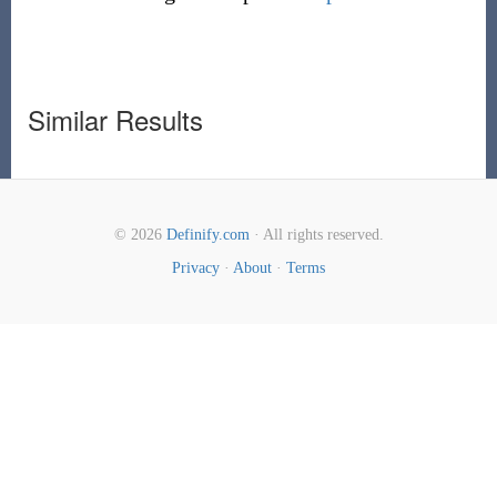
Similar Results
© 2026
Definify.com
· All rights reserved.
Privacy
·
About
·
Terms