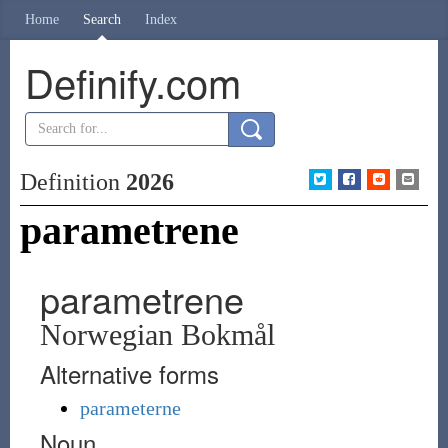
Home
Search
Index
Definify.com
Definition
2026
parametrene
parametrene
Norwegian Bokmål
Alternative forms
parameterne
Noun