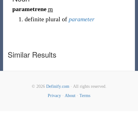
parametrene
m
definite plural of
parameter
Similar Results
© 2026
Definify.com
· All rights reserved.
Privacy
·
About
·
Terms