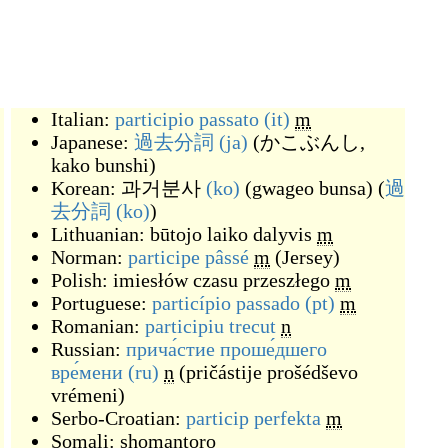
Italian:
participio passato
(it)
m
Japanese:
過去分詞
(ja)
(
かこぶんし,
kako bunshi
)
Korean:
과거분사
(ko)
(
gwageo bunsa
)
(
過
去分詞
(ko)
)
Lithuanian:
būtojo laiko dalyvis
m
Norman:
participe pâssé
m
(
Jersey
)
Polish:
imiesłów czasu przeszłego
m
Portuguese:
particípio passado
(pt)
m
Romanian:
participiu trecut
n
Russian:
прича́стие проше́дшего
вре́мени
(ru)
n
(
pričástije prošédševo
vrémeni
)
Serbo-Croatian:
particip perfekta
m
Somali:
shomantoro