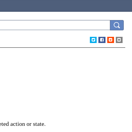
ted action or state.