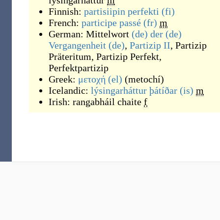
lýsingarháttur
m
Finnish:
partisiipin perfekti
(fi)
French:
participe passé
(fr)
m
German:
Mittelwort
(de)
der
(de)
Vergangenheit
(de)
,
Partizip II
,
Partizip
Präteritum
,
Partizip Perfekt
,
Perfektpartizip
Greek:
μετοχή
(el)
(
metochí
)
Icelandic:
lýsingarháttur þátíðar
(is)
m
Irish:
rangabháil chaite
f