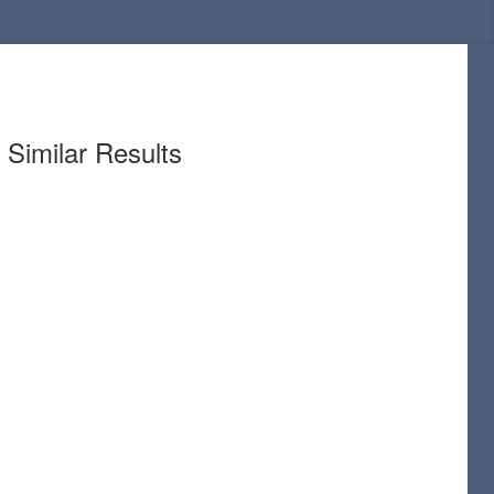
Similar Results