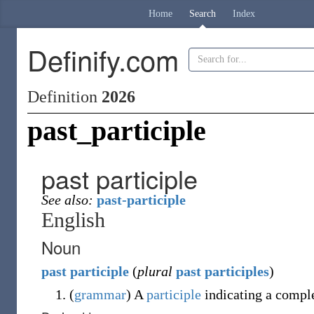
Home
Search
Index
Definify.com
Definition
2026
past_participle
past participle
See also:
past-participle
English
Noun
past
participle
(
plural
past participles
)
(
grammar
)
A
participle
indicating a comple