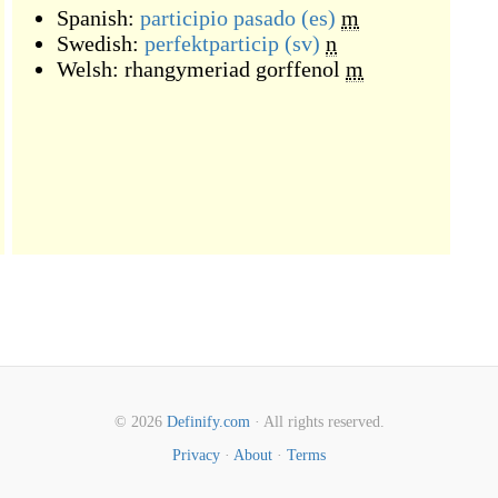
Spanish:
participio pasado
(es)
m
Swedish:
perfektparticip
(sv)
n
Welsh:
rhangymeriad gorffenol
m
© 2026
Definify.com
· All rights reserved.
Privacy
·
About
·
Terms