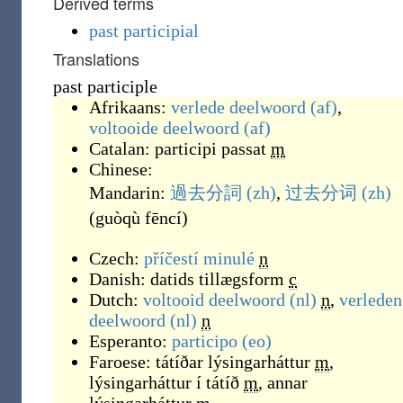
Derived terms
past participial
Translations
past participle
Afrikaans:
verlede deelwoord
(af)
,
voltooide deelwoord
(af)
Catalan:
participi passat
m
Chinese:
Mandarin:
過去分詞
(zh)
,
过去分词
(zh)
(
guòqù fēncí
)
Czech:
příčestí minulé
n
Danish:
datids tillægsform
c
Dutch:
voltooid deelwoord
(nl)
n
,
verleden
deelwoord
(nl)
n
Esperanto:
participo
(eo)
Faroese:
tátíðar lýsingarháttur
m
,
lýsingarháttur í tátíð
m
,
annar