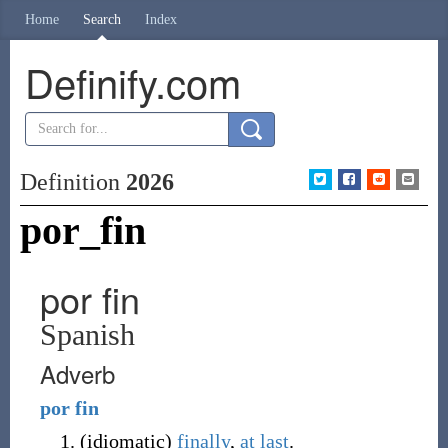
Home
Search
Index
Definify.com
Definition
2026
por_fin
por fin
Spanish
Adverb
por
fin
(
idiomatic
)
finally
,
at last
.