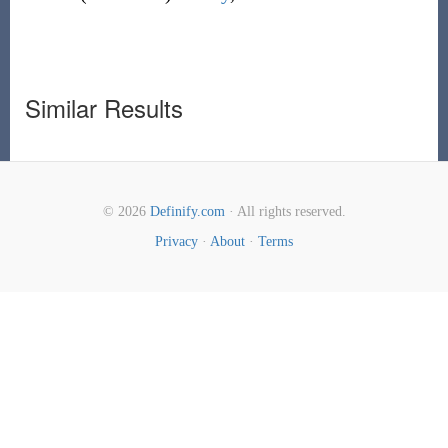
Similar Results
© 2026
Definify.com
· All rights reserved.
Privacy
·
About
·
Terms