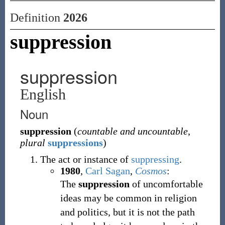
Definition
2026
suppression
suppression
English
Noun
suppression
(
countable and uncountable
,
plural
suppressions
)
The act or instance of
suppressing
.
1980
,
Carl Sagan
,
Cosmos
:
The
suppression
of uncomfortable
ideas may be common in religion
and politics, but it is not the path