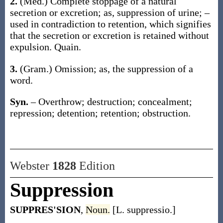
2.
(Med.)
Complete stoppage of a natural
secretion or excretion;
as,
suppression
of urine; –
used in contradiction to
retention
, which signifies
that the secretion or excretion is retained without
expulsion
.
Quain.
3.
(Gram.)
Omission;
as, the
suppression
of a
word
.
Syn.
– Overthrow; destruction; concealment;
repression; detention; retention; obstruction.
Webster
1828
Edition
Suppression
SUPPRES'SION
,
Noun.
[L. suppressio.]