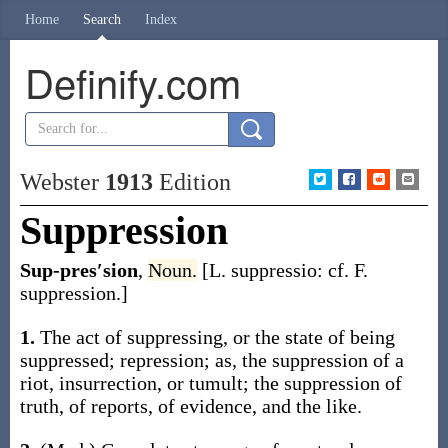
Home
Search
Index
Definify.com
Webster
1913
Edition
Suppression
Sup-pres′sion
,
Noun.
[L.
suppressio
: cf. F.
suppression
.]
1.
The act of suppressing, or the state of being
suppressed; repression;
as, the
suppression
of a
riot, insurrection, or tumult; the
suppression
of
truth, of reports, of evidence, and the like.