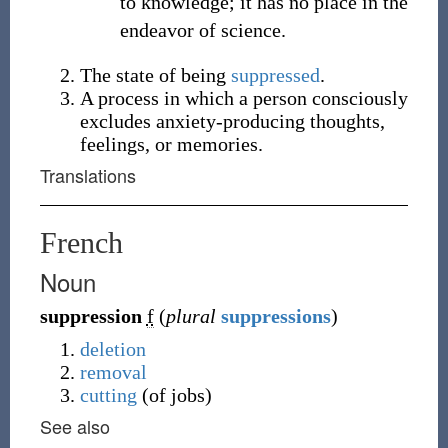
to knowledge; it has no place in the
endeavor of science.
The state of being
suppressed
.
A process in which a person consciously
excludes anxiety-producing thoughts,
feelings, or memories.
Translations
French
Noun
suppression
f
(
plural
suppressions
)
deletion
removal
cutting
(of jobs)
See also