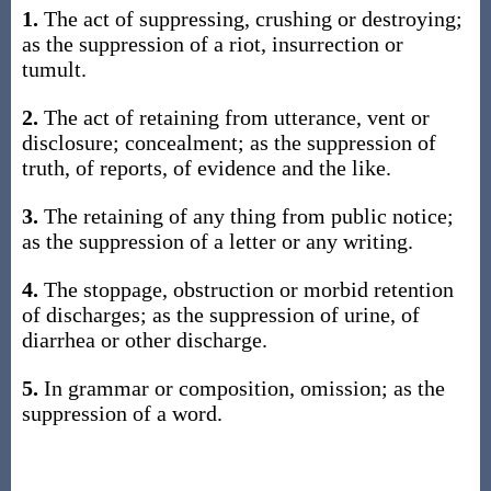
1.
The act of suppressing, crushing or destroying;
as the suppression of a riot, insurrection or
tumult.
2.
The act of retaining from utterance, vent or
disclosure; concealment; as the suppression of
truth, of reports, of evidence and the like.
3.
The retaining of any thing from public notice;
as the suppression of a letter or any writing.
4.
The stoppage, obstruction or morbid retention
of discharges; as the suppression of urine, of
diarrhea or other discharge.
5.
In grammar or composition, omission; as the
suppression of a word.