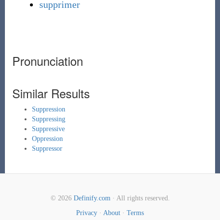
supprimer
Pronunciation
Similar Results
Suppression
Suppressing
Suppressive
Oppression
Suppressor
© 2026
Definify.com
· All rights reserved.
Privacy
·
About
·
Terms