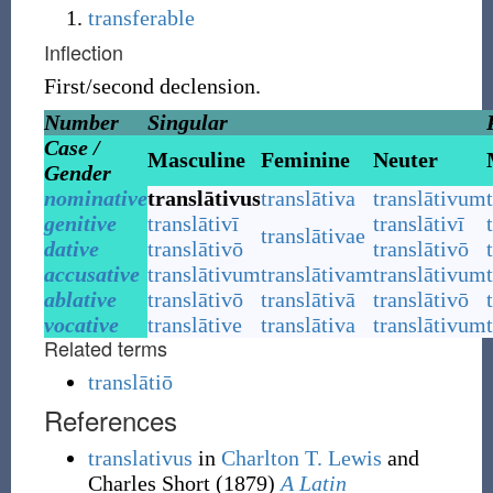
transferable
Inflection
First/second declension.
Number
Singular
Case /
Masculine
Feminine
Neuter
Gender
nominative
translātivus
translātiva
translātivum
genitive
translātivī
translātivī
translātivae
dative
translātivō
translātivō
accusative
translātivum
translātivam
translātivum
ablative
translātivō
translātivā
translātivō
vocative
translātive
translātiva
translātivum
Related terms
translātiō
References
translativus
in
Charlton T. Lewis
and
Charles Short
(1879)
A Latin