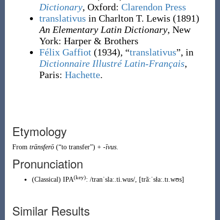
Dictionary
, Oxford
:
Clarendon Press
translativus
in Charlton T. Lewis
(1891)
An Elementary Latin Dictionary
, New
York
:
Harper & Brothers
Félix Gaffiot
(1934), “
translativus
”, in
Dictionnaire Illustré Latin-Français
,
Paris:
Hachette
.
Etymology
From
trānsferō
(
“
to transfer
”
)
+
-īvus
.
Pronunciation
(key)
(
Classical
)
IPA
:
/tranˈslaː.ti.wus/
,
[trãːˈsɫaː.tɪ.wʊs]
Similar Results