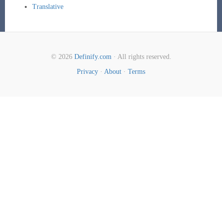
Translative
© 2026
Definify.com
· All rights reserved.
Privacy
·
About
·
Terms