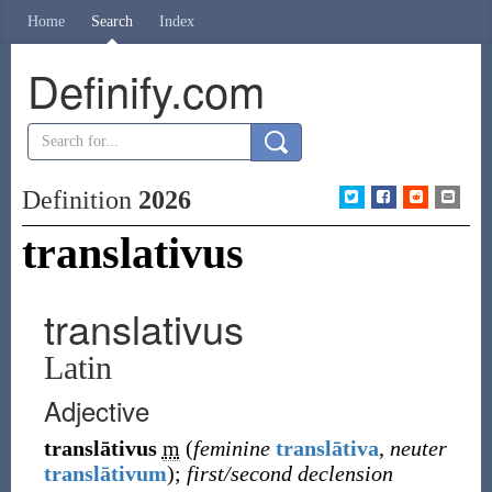
Home
Search
Index
Definify.com
Definition
2026
translativus
translativus
Latin
Adjective
translātivus
m
(
feminine
translātiva
,
neuter
translātivum
)
;
first/second declension