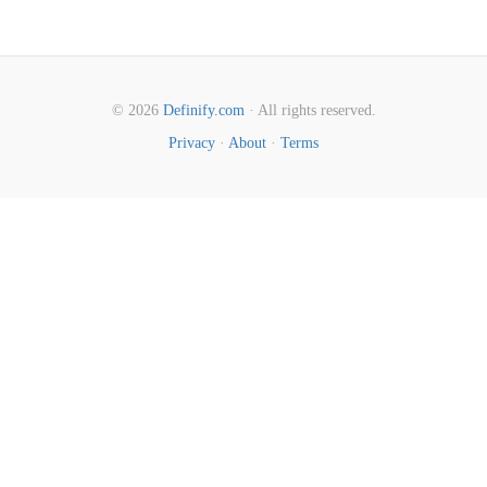
© 2026
Definify.com
· All rights reserved.
Privacy
·
About
·
Terms