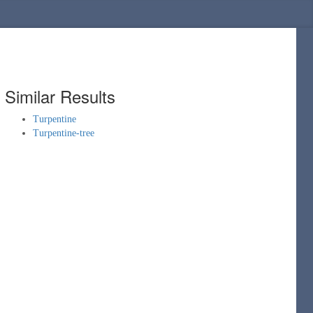
Similar Results
Turpentine
Turpentine-tree