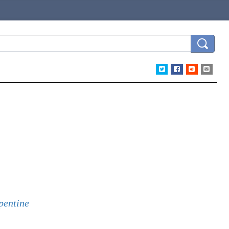
pentine