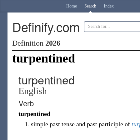
Home
Search
Index
Definify.com
Definition
2026
turpentined
turpentined
English
Verb
turpentined
simple past tense and past participle of
tur