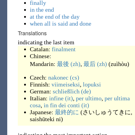
finally
in the end
at the end of the day
when all is said and done
Translations
indicating the last item
Catalan:
finalment
Chinese:
Mandarin:
最後
(zh)
,
最后
(zh)
(
zuìhòu
)
Czech:
nakonec
(cs)
Finnish:
viimeiseksi
,
lopuksi
German:
schließlich
(de)
Italian:
infine
(it)
,
per ultimo
,
per ultima
cosa
,
in fin dei conti
(it)
Japanese:
最終的に
(
さいしゅうてきに,
saishūteki ni
)