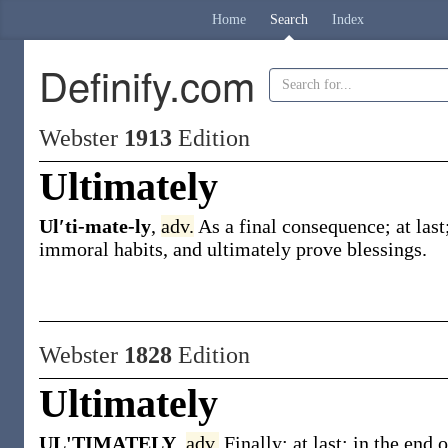
Home
Search
Index
Definify.com
Webster
1913
Edition
Ultimately
Ul′ti-mate-ly
,
adv.
As a final consequence; at last
immoral habits, and
ultimately
prove blessings
.
Webster
1828
Edition
Ultimately
UL'TIMATELY
,
adv.
Finally; at last; in the end 