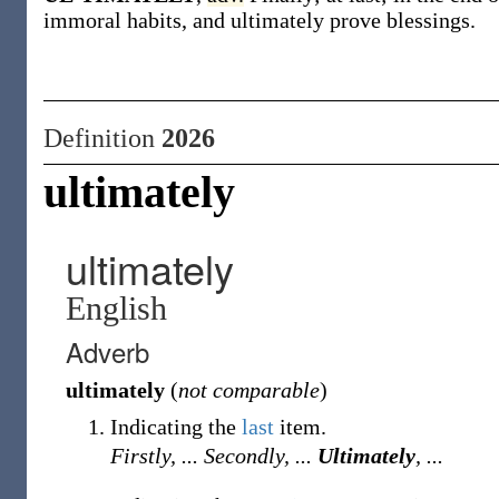
immoral habits, and ultimately prove blessings.
Definition
2026
ultimately
ultimately
English
Adverb
ultimately
(
not comparable
)
Indicating the
last
item.
Firstly, ... Secondly, ...
Ultimately
, ...