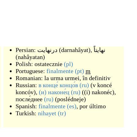
Persian:
درنهایت
(
darnahâyat
)
,
نهایتاً
(
nahâyatan
)
Polish:
ostatecznie
(pl)
Portuguese:
finalmente
(pt)
m
Romanian:
la urma urmei
,
în definitiv
Russian:
в конце́ концо́в
(ru)
(
v koncé
koncóv
)
,
(и) наконе́ц
(ru)
(
(i) nakonéc
)
,
после́днее
(ru)
(
poslédneje
)
Spanish:
finalmente
(es)
,
por último
Turkish:
nihayet
(tr)