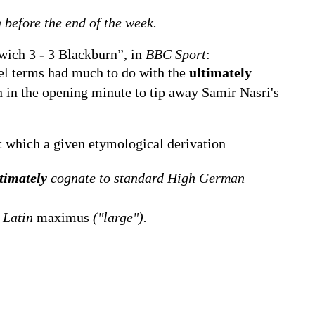
 before the end of the week.
ich 3 - 3 Blackburn”, in
BBC Sport
:
el terms had much to do with the
ultimately
 in the opening minute to tip away Samir Nasri's
 which a given etymological derivation
timately
cognate to standard High German
 Latin
maximus
("large").