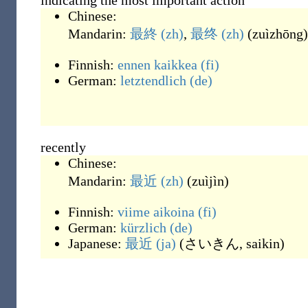
indicating the most important action
Chinese:
Mandarin:
最終
(zh)
,
最终
(zh)
(
zuìzhōng
)
Finnish:
ennen kaikkea
(fi)
German:
letztendlich
(de)
recently
Chinese:
Mandarin:
最近
(zh)
(
zuìjìn
)
Finnish:
viime aikoina
(fi)
German:
kürzlich
(de)
Japanese:
最近
(ja)
(
さいきん, saikin
)