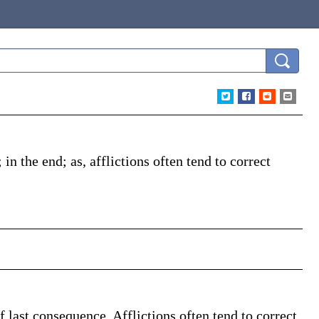
; in the end;
as, afflictions often tend to correct
of last consequence. Afflictions often tend to correct