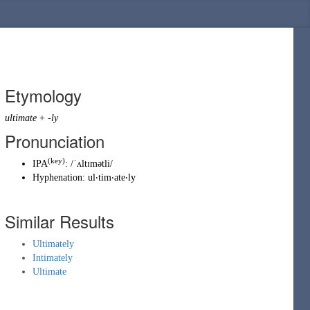
Etymology
ultimate
+
-ly
Pronunciation
(key)
IPA
:
/ˈʌltɪmətli/
Hyphenation:
ul‧tim‧ate‧ly
Similar Results
Ultimately
Intimately
Ultimate