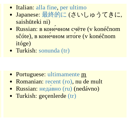
Italian:
alla fine
,
per ultimo
Japanese:
最終的に
(
さいしゅうてきに,
saishūteki ni
)
Russian:
в коне́чном счёте
(
v konéčnom
sčóte
)
,
в коне́чном ито́ге
(
v konéčnom
itóge
)
Turkish:
sonunda
(tr)
Portuguese:
ultimamente
m
Romanian:
recent
(ro)
,
nu de mult
Russian:
неда́вно
(ru)
(
nedávno
)
Turkish:
geçenlerde
(tr)