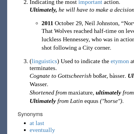
Indicating the most
important
action.
Ultimately,
he will have to make a decision
2011
October 29,
Neil Johnston,
“Norw
That Wolves reached half-time on lev
luckless Hennessey, who was in action
shot following a City corner.
(
linguistics
)
Used to indicate the
etymon
at
terminates.
Cognate to Gottscheerish
boßər, bàsser
.
Ul
Wasser
.
Shortened from
maxiature
,
ultimately
from
Ultimately
from Latin
equus
("horse").
Synonyms
at last
eventually