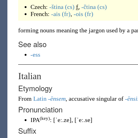
Czech:
-ština
(cs)
f
,
-čtina
(cs)
French:
-ais
(fr)
,
-ois
(fr)
forming nouns meaning the jargon used by a par
See also
-ess
Italian
Etymology
From
Latin
-ēnsem
, accusative singular of
-ēnsi
Pronunciation
(key)
IPA
:
[ˈeː.ze]
,
[ˈeː.se]
Suffix