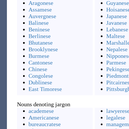
Aragonese
Guyanese
Assamese
Hoisanes
Auvergnese
Japanese
Balinese
Javanese
Beninese
Lebanese
Berlinese
Maltese
Bhutanese
Marshall
Brooklynese
Nepalese
Burmese
Nippones
Cantonese
Parmese
Chinese
Pekinges
Congolese
Piedmont
Dublinese
Pitcairne
East Timorese
Pittsburg
Nouns denoting jargon
academese
lawyeres
Americanese
legalese
bureaucratese
managem