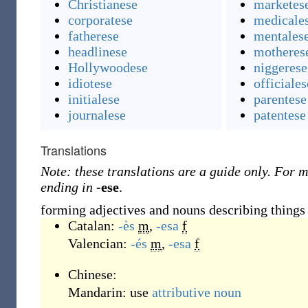
Christianese
marketes
corporatese
medicale
fatherese
mentales
headlinese
motheres
Hollywoodese
niggerese
idiotese
officiales
initialese
parentese
journalese
patentese
Translations
Note: these translations are a guide only. For m
ending in
-ese
.
forming adjectives and nouns describing things c
Catalan:
-ès
m
,
-esa
f
Valencian:
-és
m
,
-esa
f
Chinese:
Mandarin:
use
attributive noun