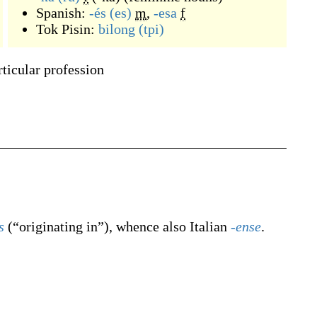
Spanish:
-és
(es)
m
,
-esa
f
Tok Pisin:
bilong
(tpi)
ticular profession
s
(
“
originating in
”
)
, whence also Italian
-ense
.