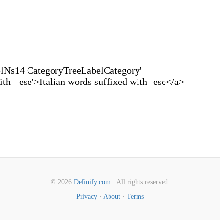
elNs14 CategoryTreeLabelCategory'
th_-ese'>Italian words suffixed with -ese</a>
© 2026
Definify.com
· All rights reserved.
Privacy
·
About
·
Terms