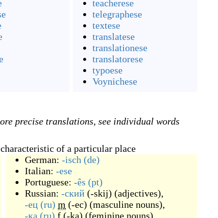
e
teacherese
se
telegraphese
e
textese
e
translatese
translationese
e
translatorese
typoese
Voynichese
ore precise translations, see individual words
haracteristic of a particular place
German:
-isch
(de)
Italian:
-ese
Portuguese:
-ês
(pt)
Russian:
-ский
(
-skij
)
(
adjectives
)
,
-ец
(ru)
m
(
-ec
)
(
masculine nouns
)
,
-ка
(ru)
f
(
-ka
)
(
feminine nouns
)