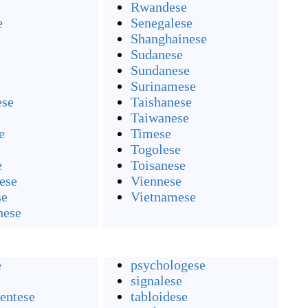
Rwandese
e
Senegalese
Shanghainese
Sudanese
Sundanese
Surinamese
ese
Taishanese
Taiwanese
e
Timese
Togolese
e
Toisanese
ese
Viennese
se
Vietnamese
hese
e
psychologese
signalese
entese
tabloidese