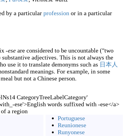
d by a particular
profession
or in a particular
fix
-ese
are considered to be uncountable ("two
 substantive adjectives. This is not always the
who use it to translate demonyms such as
日本人
 nonstandard meanings. For example, in some
e meal but not a Chinese person.
elNs14 CategoryTreeLabelCategory'
ith_-ese'>English words suffixed with -ese</a>
 of a region
Portuguese
Reunionese
Runyonese