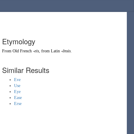
Etymology
From
Old French
-eis
, from
Latin
-ēnsis
.
Similar Results
Eve
Use
Eye
Ease
Erse