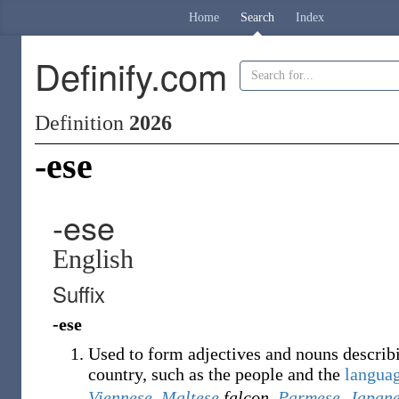
Home
Search
Index
Definify.com
Definition
2026
-ese
-ese
English
Suffix
-ese
Used to form adjectives and nouns describin
country, such as the people and the
langua
Viennese
,
Maltese
falcon
,
Parmese
,
Japan