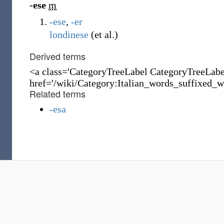
-ese
m
-ese
,
-er
londinese
(et al.)
Derived terms
<a class='CategoryTreeLabel CategoryTreeLab
href='/wiki/Category:Italian_words_suffixed_wi
Related terms
-esa