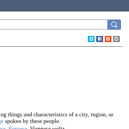
g things and characteristics of a city, region, or
ge
spoken by these people.
ese
,
Faroese
,
Viennese waltz