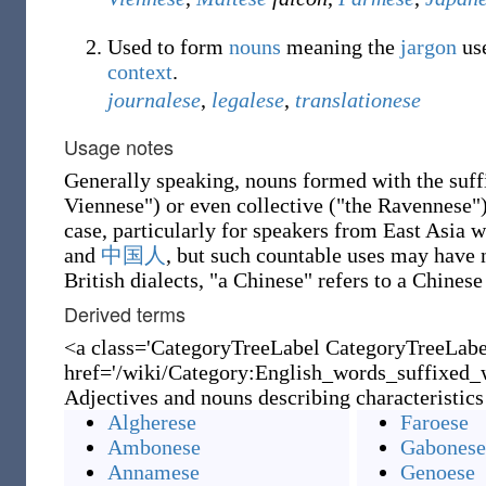
Used to form
nouns
meaning the
jargon
use
context
.
journalese
,
legalese
,
translationese
Usage notes
Generally speaking, nouns formed with the suf
Viennese") or even collective ("the Ravennese")
case, particularly for speakers from East Asia 
and
中国人
, but such countable uses may have
British dialects, "a Chinese" refers to a Chines
Derived terms
<a class='CategoryTreeLabel CategoryTreeLab
href='/wiki/Category:English_words_suffixed_w
Adjectives and nouns describing characteristics
Algherese
Faroese
Ambonese
Gabonese
Annamese
Genoese