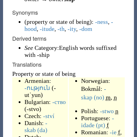
Synonyms
(
property or state of being
)
:
-ness
,
-
hood
,
-itude
,
-th
,
-ity
,
-dom
Derived terms
See
Category:English words suffixed
with -ship
Translations
Property or state of being
Armenian:
Norwegian:
-ություն
(
-
Bokmål:
-
utʿyun
)
skap
(no)
m
,
n
Bulgarian:
-ство
(
-stvo
)
Polish:
-stwo
n
Czech:
-ství
Portuguese:
-
Danish:
-
idade
(pt)
f
skab
(da)
Romanian:
-ie
f
,