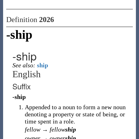
Definition
2026
-ship
-ship
See also:
ship
English
Suffix
-ship
Appended to a noun to form a new noun
denoting a property or state of being, or
time spent in a role.
fellow
→
fellow
ship
owner
→
owner
ship