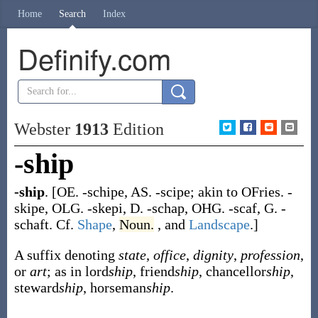
Home
Search
Index
Definify.com
Webster
1913
Edition
-ship
-ship
.
[OE.
-schipe
, AS.
-scipe
; akin to OFries.
-
skipe
, OLG.
-skepi
, D.
-schap
, OHG.
-scaf
, G.
-
schaft
. Cf.
Shape
,
Noun.
, and
Landscape
.]
A suffix denoting
state
,
office
,
dignity
,
profession
,
or
art
; as in lord
ship
, friend
ship
, chancellor
ship
,
steward
ship
, horseman
ship
.