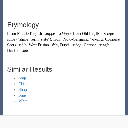
Etymology
From
Middle English
-shippe
,
-schippe
, from
Old English
-sciepe
,
-
scipe
(
“
shape, form, state
”
)
, from
Proto-Germanic
*-skapiz
. Compare
Scots
-schip
, West Frisian
-skip
, Dutch
-schap
, German
-schaft
,
Danish
-skab
.
Similar Results
Ship
Chip
Shop
Snip
Whip