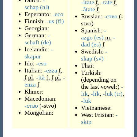
Dutch:
-
-itate
f
,
-tate
f
,
schap
(nl)
-ătate
f
Esperanto:
-eco
Russian:
-ство
(
-
Finnish:
-us
(fi)
stvo
)
Georgian:
Spanish:
-
German:
-
azgo
(es)
m
,
-
schaft
(de)
dad
(es)
f
Icelandic:
-
Swedish:
-
skapur
skap
(sv)
Ido:
-eso
Thai:
Italian:
-ezza
f
,
Turkish:
f
pl
,
-ità
f
,
f
pl
,
-
(
depending on
enza
f
the last vowel:
)
-
Khmer:
lık
,
-lik
,
-luk
(tr)
,
Macedonian:
-lük
-ство
(
-stvo
)
Vietnamese:
Mongolian:
West Frisian:
-
skip