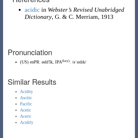
acidic
in
Webster’s Revised Unabridged
Dictionary
, G. & C. Merriam, 1913
Pronunciation
(key)
(
US
)
enPR
:
əsĭdʹĭk
, IPA
:
/əˈsɪdɪk/
Similar Results
Acidity
Ascitic
Pacific
Acetic
Aceric
Acidify