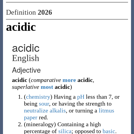
Definition
2026
acidic
acidic
English
Adjective
acidic
(
comparative
more
acidic
,
superlative
most
acidic
)
(
chemistry
)
Having a
pH
less than 7, or
being
sour
, or having the strength to
neutralize
alkalis
, or turning a
litmus
paper
red.
(
mineralogy
)
Containing a high
percentage of
silica
; opposed to
basic
.