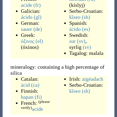
acide
(fr)
(
kíslyj
)
Galician:
Serbo-Croatian:
ácido
(gl)
kȉseo
(sh)
German:
Spanish:
sauer
(de)
ácido
(es)
Greek:
Swedish:
όξινος
(el)
sur
(sv)
,
(
óxinos
)
syrlig
(sv)
Tagalog:
malala
mineralogy: containing a high percentage of
silica
Catalan:
Irish:
aigéadach
àcid
(ca)
Serbo-Croatian:
Finnish:
kȉseo
(sh)
hapan
(fi)
(please
French:
verify)
acide