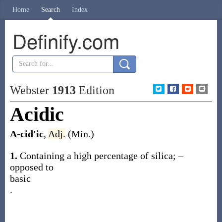
Home
Search
Index
Definify.com
Webster
1913
Edition
Acidic
A-cid′ic
,
Adj.
(Min.)
1.
Containing a high percentage of silica; –
opposed to
basic
.