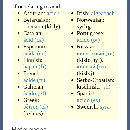
of or relating to acid
Asturian:
ácidu
Irish:
aigéadach
Belarusian:
Norwegian:
кі́слы
m
(
kísly
)
syrlig
Catalan:
Portuguese:
àcid
(ca)
ácido
(pt)
Esperanto:
Russian:
acida
(eo)
кисло́тный
(ru)
Finnish:
(
kislótnyj
)
,
hapan
(fi)
ки́слый
(ru)
French:
(
kíslyj
)
acide
(fr)
Serbo-Croatian:
Galician:
kisèlīnskī
(sh)
ácido
(gl)
Spanish:
Greek:
ácido
(es)
όξινος
(el)
Swedish:
syra-
(
óxinos
)
References