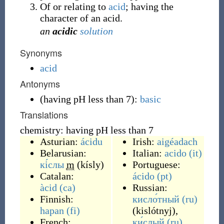
Of or relating to
acid
; having the
character of an acid.
an
acidic
solution
Synonyms
acid
Antonyms
(
having pH less than 7
)
:
basic
Translations
chemistry: having pH less than 7
Asturian:
ácidu
Irish:
aigéadach
Belarusian:
Italian:
acido
(it)
кі́слы
m
(
kísly
)
Portuguese:
Catalan:
ácido
(pt)
àcid
(ca)
Russian:
Finnish:
кисло́тный
(ru)
hapan
(fi)
(
kislótnyj
)
,
French:
ки́слый
(ru)