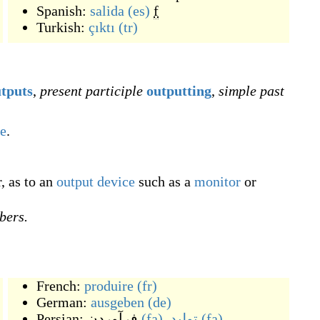
Spanish:
salida
(es)
f
Turkish:
çıktı
(tr)
tputs
,
present participle
outputting
,
simple past
e
.
, as to an
output device
such as a
monitor
or
bers.
French:
produire
(fr)
German:
ausgeben
(de)
Persian:
فرآوردن
(fa)
,
تولید
(fa)