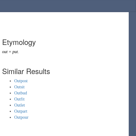
Etymology
out
+
put
.
Similar Results
Outpost
Outsit
Outbud
Outfit
Outlet
Outpart
Outpour