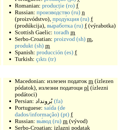
Romanian:
producție
(ro)
f
Russian:
произво́дство
(ru)
n
(
proizvódstvo
)
,
проду́кция
(ru)
f
(
prodúkcija
)
,
вы́работка
(ru)
f
(
výrabotka
)
Scottish Gaelic:
toradh
m
Serbo-Croatian:
proizvod
(sh)
m
,
produkt
(sh)
m
Spanish:
producción
(es)
f
Turkish:
çıktı
(tr)
Macedonian:
излезен податок
m
(
ízlezen
pódatok
)
,
излезни податоци
pl
(
ízlezni
podátoci
)
Persian:
بُرونداد
(fa)
Portuguese:
saída (de
dados/informação)
(pt)
f
Russian:
вы́вод
(ru)
m
(
vývod
)
Serbo-Croatian:
izlazni podatak