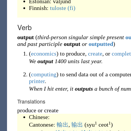
Estonian:
väljund
Finnish:
tuloste
(fi)
Verb
output
(
third-person singular simple present
ou
and past participle
output
or
outputted
)
(
economics
)
to produce,
create
, or
complet
We
output
1400 units last year.
(
computing
)
to send data out of a computer
printer
.
When I hit enter, it
outputs
a bunch of num
Translations
produce or create
Chinese:
1
1
Cantonese:
輸出
,
输出
(
syu
ceot
)