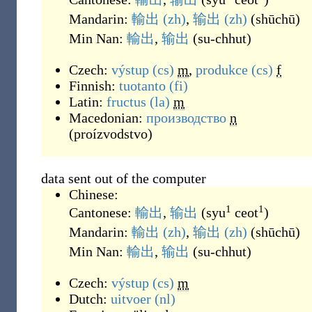
Mandarin:
輸出
(zh)
,
输出
(zh)
(
shūchū
)
Min Nan:
輸出
,
输出
(
su-chhut
)
Czech:
výstup
(cs)
m
,
produkce
(cs)
f
Finnish:
tuotanto
(fi)
Latin:
fructus
(la)
m
Macedonian:
производство
n
(
proízvodstvo
)
data sent out of the computer
Chinese:
1
1
Cantonese:
輸出
,
输出
(
syu
ceot
)
Mandarin:
輸出
(zh)
,
输出
(zh)
(
shūchū
)
Min Nan:
輸出
,
输出
(
su-chhut
)
Czech:
výstup
(cs)
m
Dutch:
uitvoer
(nl)