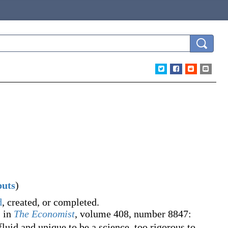
puts
)
d
, created, or completed.
, in
The Economist
, volume 408, number 8847:
luid and unique to be a science, too rigorous to