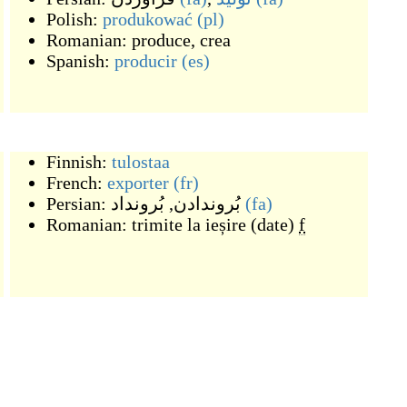
Polish:
produkować
(pl)
Romanian:
produce, crea
Spanish:
producir
(es)
Finnish:
tulostaa
French:
exporter
(fr)
Persian:
بُرونداد
,
بُروندادن
(fa)
Romanian:
trimite la ieșire (date)
f