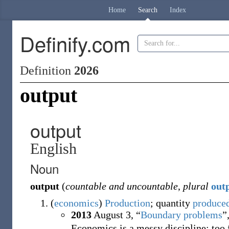
Home
Search
Index
Definify.com
Definition
2026
output
output
English
Noun
output
(
countable and uncountable
,
plural
out
(
economics
)
Production
; quantity
produce
2013
August 3,
“
Boundary problems
”
Economics is a messy discipline: too f