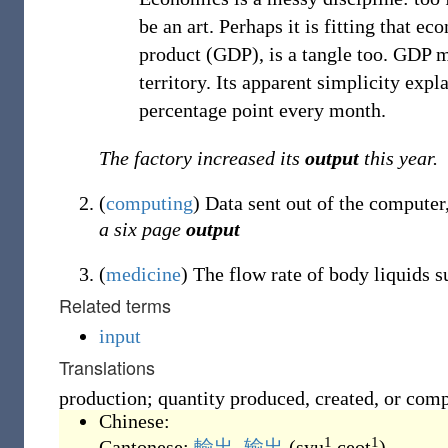
be an art. Perhaps it is fitting that 
product (GDP), is a tangle too. GDP m
territory. Its apparent simplicity expl
percentage point every month.
The factory increased its
output
this year.
(
computing
)
Data sent out of the computer
a six page
output
(
medicine
)
The flow rate of body liquids s
Related terms
input
Translations
production; quantity produced, created, or com
Chinese:
1
1
Cantonese:
輸出
,
输出
(
syu
ceot
)