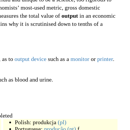
economists’ most-used metric, gross domestic
easures the total value of
output
in an economic
ains why it is scrutinised down to tenths of a
, as to
output device
such as a
monitor
or
printer
.
uch as blood and urine.
pleted
Polish:
produkcja
(pl)
Portuguese:
produção
(pt)
f