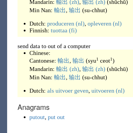
Mandarin:
輸出
(zh)
,
输出
(zh)
(
shūchū
)
Min Nan:
輸出
,
输出
(
su-chhut
)
Dutch:
produceren
(nl)
,
opleveren
(nl)
Finnish:
tuottaa
(fi)
send data to out of a computer
Chinese:
1
1
Cantonese:
輸出
,
输出
(
syu
ceot
)
Mandarin:
輸出
(zh)
,
输出
(zh)
(
shūchū
)
Min Nan:
輸出
,
输出
(
su-chhut
)
Dutch:
als
uitvoer
geven
,
uitvoeren
(nl)
Anagrams
putout
,
put out