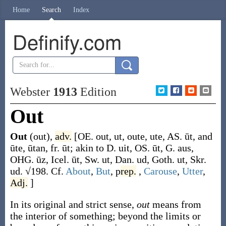
Home
Search
Index
Definify.com
Webster
1913
Edition
Out
Out
(out)
,
adv.
[OE.
out
,
ut
,
oute
,
ute
, AS.
ūt
, and
ūte
,
ūtan
, fr.
ūt
; akin to D.
uit
, OS.
ūt
, G.
aus
,
OHG.
ūz
, Icel.
ūt
, Sw.
ut
, Dan.
ud
, Goth.
ut
, Skr.
ud
. √198. Cf.
About
,
But
,
p
rep.
,
Carouse
,
Utter
,
Adj.
]
In its original and strict sense,
out
means from
the interior of something; beyond the limits or