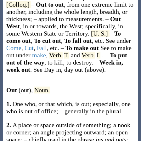
[Colloq.]
–
Out to out
,
from one extreme limit to
another, including the whole length, breadth, or
thickness; – applied to measurements.
–
Out
West
, in or towards, the West; specifically, in
some Western State or Territory.
[U. S.]
–
To
come out
,
To cut out
,
To fall out
, etc.
See under
Come
,
Cut
,
Fall
, etc.
–
To make out
See
to make
out
under
make
,
Verb.
T.
and
Verb.
I.
.
–
To put
out of the way
,
to kill; to destroy.
–
Week in,
week out
.
See
Day in, day out
(above).
Out
(out)
,
Noun.
1.
One who, or that which, is out; especially, one
who is out of office; – generally in the plural.
2.
A place or space outside of something; a nook
or corner; an angle projecting outward; an open
space; – chiefly used in the phrase
ins and outs
;