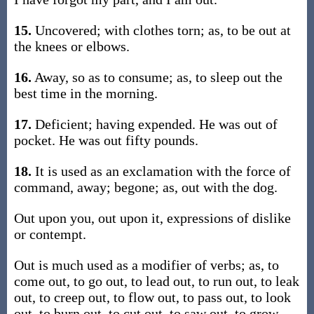
15.
Uncovered; with clothes torn; as, to be out at
the knees or elbows.
16.
Away, so as to consume; as, to sleep out the
best time in the morning.
17.
Deficient; having expended. He was out of
pocket. He was out fifty pounds.
18.
It is used as an exclamation with the force of
command, away; begone; as, out with the dog.
Out upon you, out upon it, expressions of dislike
or contempt.
Out is much used as a modifier of verbs; as, to
come out, to go out, to lead out, to run out, to leak
out, to creep out, to flow out, to pass out, to look
out, to burn out, to cut out, to saw out, to grow