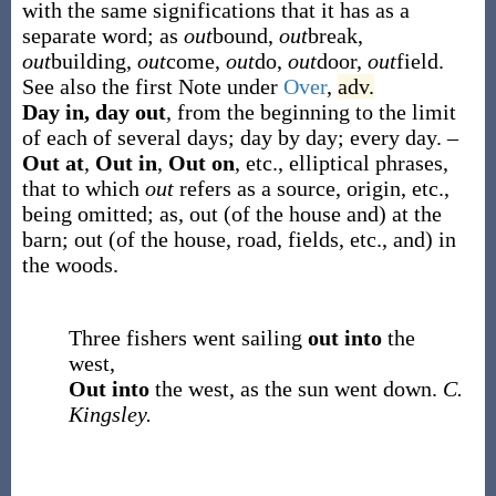
with the same significations that it has as a
separate word; as
out
bound,
out
break,
out
building,
out
come,
out
do,
out
door,
out
field.
See also the first Note under
Over
,
adv.
Day in, day out
,
from the beginning to the limit
of each of several days; day by day; every day.
–
Out at
,
Out in
,
Out on
, etc.
,
elliptical phrases,
that to which
out
refers as a source, origin, etc.,
being omitted;
as,
out
(of the house and)
at
the
barn;
out
(of the house, road, fields, etc., and)
in
the woods
.
Three fishers went sailing
out into
the
west,
Out into
the west, as the sun went down.
C.
Kingsley.