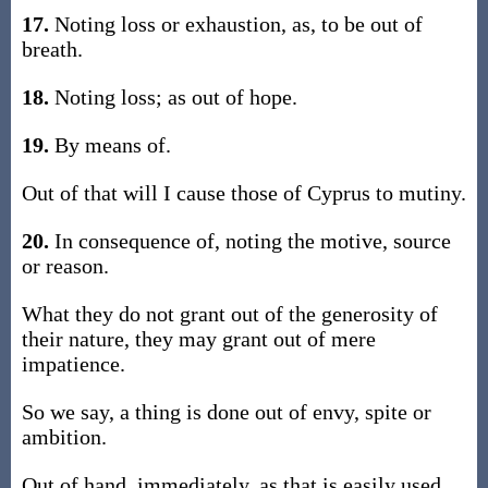
17.
Noting loss or exhaustion, as, to be out of
breath.
18.
Noting loss; as out of hope.
19.
By means of.
Out of that will I cause those of Cyprus to mutiny.
20.
In consequence of, noting the motive, source
or reason.
What they do not grant out of the generosity of
their nature, they may grant out of mere
impatience.
So we say, a thing is done out of envy, spite or
ambition.
Out of hand, immediately, as that is easily used