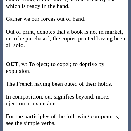
which is ready in the hand.
Gather we our forces out of hand.
Out of print, denotes that a book is not in market,
or to be purchased; the copies printed having been
all sold.
OUT
, v.t To eject; to expel; to deprive by
expulsion.
The French having been outed of their holds.
In composition, out signifies beyond, more,
ejection or extension.
For the participles of the following compounds,
see the simple verbs.