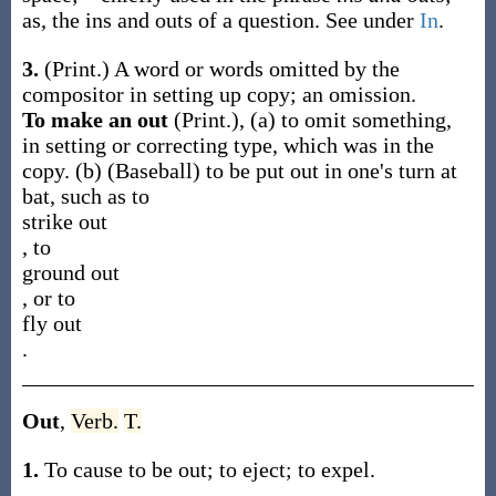
as, the
ins and outs
of a question
. See under
In
.
3.
(Print.)
A word or words omitted by the
compositor in setting up copy; an omission.
To make an out
(Print.)
,
(a)
to omit something,
in setting or correcting type, which was in the
copy.
(b)
(Baseball)
to be put out in one's turn at
bat, such as to
strike out
, to
ground out
, or to
fly out
.
Out
,
Verb.
T.
1.
To cause to be out; to eject; to expel.