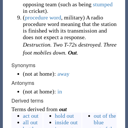
opposing team (such as being
stumped
in cricket).
(
procedure word
, military) A radio
procedure word meaning that the station
is finished with its transmission and
does not expect a response.
Destruction. Two T-72s destroyed. Three
foot mobiles down.
Out
.
Synonyms
(
not at home
)
:
away
Antonyms
(
not at home
)
:
in
Derived terms
Terms derived from
out
act out
hold out
out of the
all out
inside out
blue