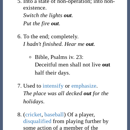
Into a state of non-operation; into non-
existence.
Switch the lights
out
.
Put the fire
out
.
To the end; completely.
I hadn't finished. Hear me
out
.
Bible, Psalms iv. 23:
Deceitful men shall not live
out
half their days.
Used to
intensify
or
emphasize
.
The place was all decked
out
for the
holidays.
(
cricket
,
baseball
)
Of a player,
disqualified
from playing further by
some action of a member of the