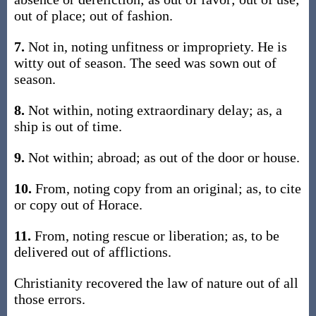
out of place; out of fashion.
7.
Not in, noting unfitness or impropriety. He is
witty out of season. The seed was sown out of
season.
8.
Not within, noting extraordinary delay; as, a
ship is out of time.
9.
Not within; abroad; as out of the door or house.
10.
From, noting copy from an original; as, to cite
or copy out of Horace.
11.
From, noting rescue or liberation; as, to be
delivered out of afflictions.
Christianity recovered the law of nature out of all
those errors.