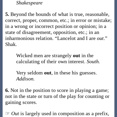
Shakespeare
5.
Beyond the bounds of what is true, reasonable,
correct, proper, common, etc.; in error or mistake;
in a wrong or incorrect position or opinion; in a
state of disagreement, opposition, etc.; in an
inharmonious relation.
“Lancelot and I are
out
.”
Shak.
Wicked men are strangely
out
in the
calculating of their own interest.
South.
Very seldom
out
, in these his guesses.
Addison.
6.
Not in the position to score in playing a game;
not in the state or turn of the play for counting or
gaining scores.
☞
Out
is largely used in composition as a prefix,