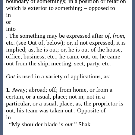
boundary of somethings; in a position or relation
which is exterior to something; – opposed to
in
or
into
. The something may be expressed after
of
,
from
,
etc. (see
Out of
, below); or, if not expressed, it is
implied;
as, he is
out
; or, he is
out of
the house,
office, business, etc.; he came
out
; or, he came
out from
the ship, meeting, sect, party, etc.
Out
is used in a variety of applications, as: –
1.
Away; abroad; off; from home, or from a
certain, or a usual, place; not in; not in a
particular, or a usual, place;
as, the proprietor is
out
, his team was taken
out
. Opposite of
in
.
“My shoulder blade is
out
.”
Shak.