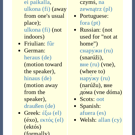
ei
paikalla
,
czymś
,
na
ulkona
(fi)
(
away
zewnątrz
(pl)
from one's usual
Portuguese:
place
)
;
fora
(pt)
ulkona
(fi)
(
not
Russian:
(
not
indoors
)
used for "not at
Friulian:
fûr
home"
)
German:
снару́жи
(ru)
heraus
(de)
(
snarúži
)
,
(
motion toward
вне
(ru)
(
vne
)
,
the speaker
)
,
(
where to
)
hinaus
(de)
нару́жу
(ru)
(
motion away
(
narúžu
)
,
вне
from the
до́ма
(
vne dóma
)
speaker
)
,
Scots:
oot
draußen
(de)
Spanish:
Greek:
έξω
(el)
afuera
(es)
(
éxo
)
,
εκτός
(el)
Welsh:
allan
(cy)
(
ektós
)
(
formally
)