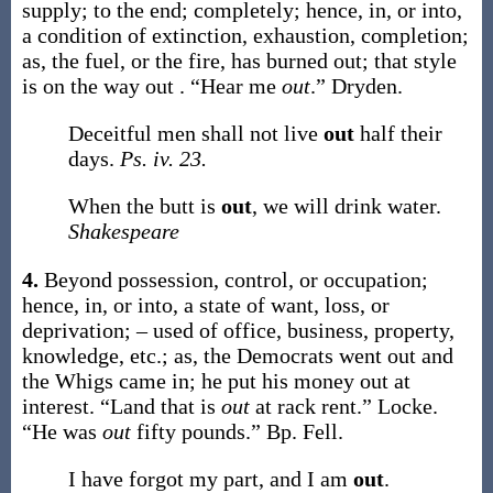
supply; to the end; completely; hence, in, or into,
a condition of extinction, exhaustion, completion;
as, the fuel, or the fire, has burned
out
; that style
is on the way
out
.
“Hear me
out
.”
Dryden.
Deceitful men shall not live
out
half their
days.
Ps. iv. 23.
When the butt is
out
, we will drink water.
Shakespeare
4.
Beyond possession, control, or occupation;
hence, in, or into, a state of want, loss, or
deprivation; – used of office, business, property,
knowledge, etc.;
as, the Democrats went
out
and
the Whigs came in; he put his money
out
at
interest.
“Land that is
out
at rack rent.”
Locke.
“He was
out
fifty pounds.”
Bp. Fell.
I have forgot my part, and I am
out
.