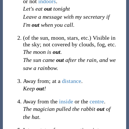
or not
indoors
.
Let's eat
out
tonight
Leave a message with my secretary if
I'm
out
when you call.
(
of the sun, moon, stars, etc.
)
Visible in
the sky; not covered by clouds, fog, etc.
The moon is
out
.
The sun came
out
after the rain, and we
saw a rainbow.
Away from; at a
distance
.
Keep
out
!
Away from the
inside
or the
centre
.
The magician pulled the rabbit
out
of
the hat.