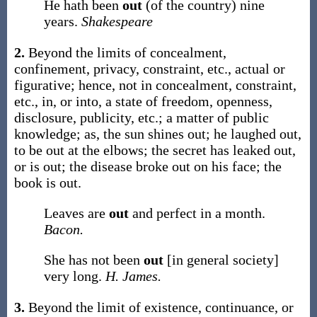
He hath been
out
(of the country) nine
years.
Shakespeare
2.
Beyond the limits of concealment,
confinement, privacy, constraint, etc., actual or
figurative; hence, not in concealment, constraint,
etc., in, or into, a state of freedom, openness,
disclosure, publicity, etc.; a matter of public
knowledge;
as, the sun shines
out
; he laughed
out
,
to be
out
at the elbows; the secret has leaked
out
,
or is
out
; the disease broke
out
on his face; the
book is
out
.
Leaves are
out
and perfect in a month.
Bacon.
She has not been
out
[in general society]
very long.
H. James.
3.
Beyond the limit of existence, continuance, or