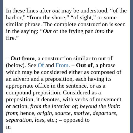
In these lines after
out
may be understood, “of the
harbor,” “from the shore,” “of sight,” or some
similar phrase. The complete construction is seen
in the saying: “
Out
of the frying pan
into
the
fire.”
–
Out from
,
a construction similar to
out of
(below). See
Of
and
From
.
–
Out of
,
a phrase
which may be considered either as composed of
an adverb and a preposition, each having its
appropriate office in the sentence, or as a
compound preposition. Considered as a
preposition, it denotes, with verbs of movement
or action,
from the interior of
;
beyond the limit
:
from
; hence,
origin
,
source
,
motive
,
departure
,
separation
,
loss
, etc.; – opposed to
in