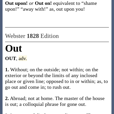
Out upon!
or
Out on!
equivalent to “shame
upon!” “away with!”
as,
out upon
you!
Webster
1828
Edition
Out
OUT
,
adv.
1.
Without; on the outside; not within; on the
exterior or beyond the limits of any inclosed
place or given line; opposed to in or within; as, to
go out and come in; to rush out.
2.
Abroad; not at home. The master of the house
is out; a colloquial phrase for gone out.