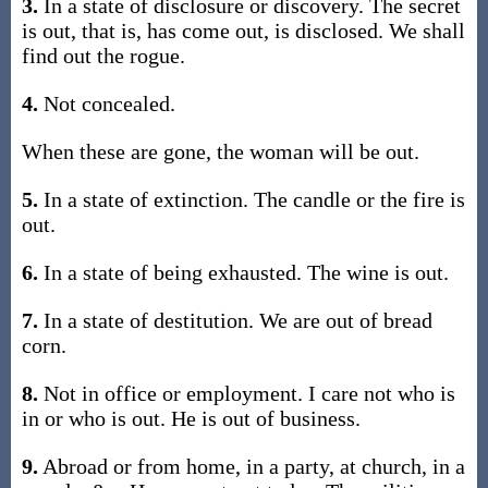
3.
In a state of disclosure or discovery. The secret
is out, that is, has come out, is disclosed. We shall
find out the rogue.
4.
Not concealed.
When these are gone, the woman will be out.
5.
In a state of extinction. The candle or the fire is
out.
6.
In a state of being exhausted. The wine is out.
7.
In a state of destitution. We are out of bread
corn.
8.
Not in office or employment. I care not who is
in or who is out. He is out of business.
9.
Abroad or from home, in a party, at church, in a