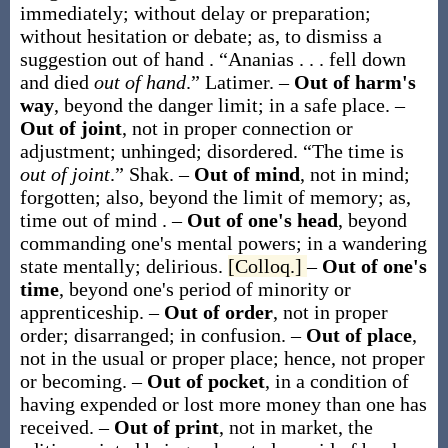
immediately; without delay or preparation;
without hesitation or debate;
as, to dismiss a
suggestion
out of hand
.
“Ananias . . . fell down
and died
out of hand
.”
Latimer.
–
Out of harm's
way
,
beyond the danger limit; in a safe place.
–
Out of joint
,
not in proper connection or
adjustment; unhinged; disordered.
“The time is
out of joint
.”
Shak.
–
Out of mind
,
not in mind;
forgotten; also, beyond the limit of memory;
as,
time
out of mind
.
–
Out of one's head
,
beyond
commanding one's mental powers; in a wandering
state mentally; delirious.
[Colloq.]
–
Out of one's
time
,
beyond one's period of minority or
apprenticeship.
–
Out of order
,
not in proper
order; disarranged; in confusion.
–
Out of place
,
not in the usual or proper place; hence, not proper
or becoming.
–
Out of pocket
,
in a condition of
having expended or lost more money than one has
received.
–
Out of print
,
not in market, the