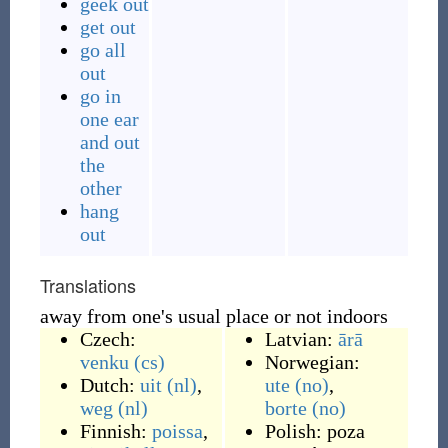
geek out
get out
go all
out
go in
one ear
and out
the
other
hang
out
Translations
away from one's usual place or not indoors
Czech:
Latvian:
ārā
venku
(cs)
Norwegian:
Dutch:
uit
(nl)
,
ute
(no)
,
weg
(nl)
borte
(no)
Finnish:
poissa
,
Polish:
poza