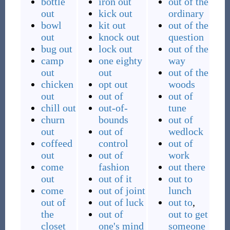
bottle
iron out
out of the
out
kick out
ordinary
bowl
kit out
out of the
out
knock out
question
bug out
lock out
out of the
camp
one eighty
way
out
out
out of the
chicken
opt out
woods
out
out of
out of
chill out
out-of-
tune
churn
bounds
out of
out
out of
wedlock
coffeed
control
out of
out
out of
work
come
fashion
out there
out
out of it
out to
come
out of joint
lunch
out of
out of luck
out to
,
the
out of
out to get
closet
one's mind
someone