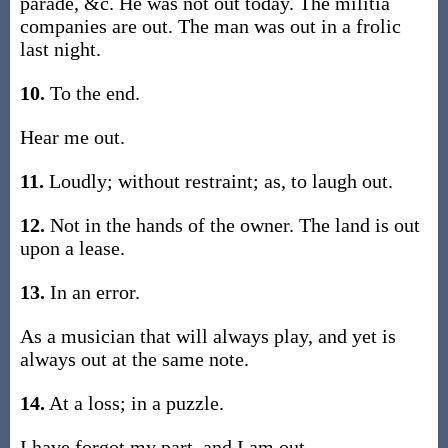
parade, &c. He was not out today. The militia
companies are out. The man was out in a frolic
last night.
10.
To the end.
Hear me out.
11.
Loudly; without restraint; as, to laugh out.
12.
Not in the hands of the owner. The land is out
upon a lease.
13.
In an error.
As a musician that will always play, and yet is
always out at the same note.
14.
At a loss; in a puzzle.
I have forgot my part, and I am out.