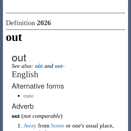
Definition
2026
out
out
See also:
oût
and
out-
English
Alternative forms
oute
Adverb
out
(
not comparable
)
Away
from
home
or one's usual place,