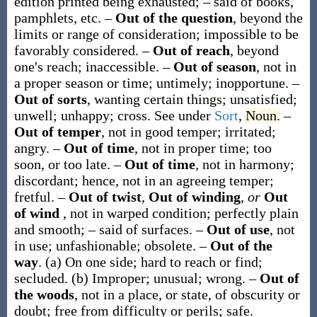
edition printed being exhausted; – said of books,
pamphlets, etc.
–
Out of the question
,
beyond the
limits or range of consideration; impossible to be
favorably considered.
–
Out of reach
,
beyond
one's reach; inaccessible.
–
Out of season
,
not in
a proper season or time; untimely; inopportune.
–
Out of sorts
,
wanting certain things; unsatisfied;
unwell; unhappy; cross. See under
Sort
,
Noun.
–
Out of temper
,
not in good temper; irritated;
angry.
–
Out of time
,
not in proper time; too
soon, or too late.
–
Out of time
,
not in harmony;
discordant; hence, not in an agreeing temper;
fretful.
–
Out of twist
,
Out of winding
,
or
Out
of wind
,
not in warped condition; perfectly plain
and smooth; – said of surfaces.
–
Out of use
,
not
in use; unfashionable; obsolete.
–
Out of the
way
.
(a)
On one side; hard to reach or find;
secluded.
(b)
Improper; unusual; wrong.
–
Out of
the woods
,
not in a place, or state, of obscurity or
doubt; free from difficulty or perils; safe.