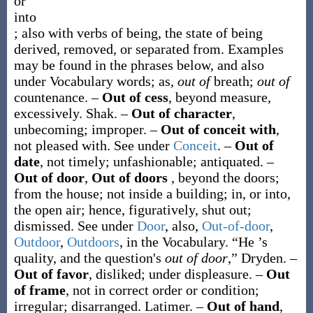
or
into
; also with verbs of being, the state of being
derived, removed, or separated from. Examples
may be found in the phrases below, and also
under Vocabulary words; as,
out of
breath;
out of
countenance.
–
Out of cess
,
beyond measure,
excessively.
Shak.
–
Out of character
,
unbecoming; improper.
–
Out of conceit with
,
not pleased with. See under
Conceit
.
–
Out of
date
,
not timely; unfashionable; antiquated.
–
Out of door
,
Out of doors
,
beyond the doors;
from the house; not inside a building; in, or into,
the open air; hence, figuratively, shut out;
dismissed. See under
Door
, also,
Out-of-door
,
Outdoor
,
Outdoors
, in the Vocabulary.
“He ’s
quality, and the question's
out of door
,”
Dryden.
–
Out of favor
,
disliked; under displeasure.
–
Out
of frame
,
not in correct order or condition;
irregular; disarranged.
Latimer.
–
Out of hand
,