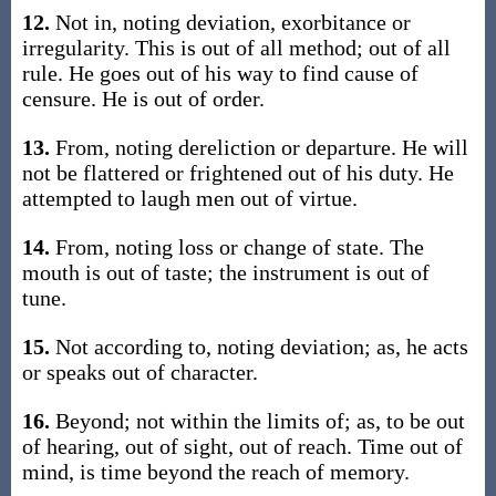
12.
Not in, noting deviation, exorbitance or
irregularity. This is out of all method; out of all
rule. He goes out of his way to find cause of
censure. He is out of order.
13.
From, noting dereliction or departure. He will
not be flattered or frightened out of his duty. He
attempted to laugh men out of virtue.
14.
From, noting loss or change of state. The
mouth is out of taste; the instrument is out of
tune.
15.
Not according to, noting deviation; as, he acts
or speaks out of character.
16.
Beyond; not within the limits of; as, to be out
of hearing, out of sight, out of reach. Time out of
mind, is time beyond the reach of memory.