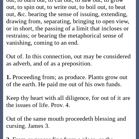
out, to spin out, to write out, to boil out, to beat
out, &c. bearing the sense of issuing, extending,
drawing from, separating, bringing to open view,
or in short, the passing of a limit that incloses or
restrains; or bearing the metaphorical sense of
vanishing, coming to an end.
Out of. In this connection, out may be considered
as adverb, and of as a preposition.
1.
Proceeding from; as produce. Plants grow out
of the earth. He paid me out of his own funds.
Keep thy heart with all diligence, for out of it are
the issues of life. Prov. 4.
Out of the same mouth proceedeth blessing and
cursing. James 3.