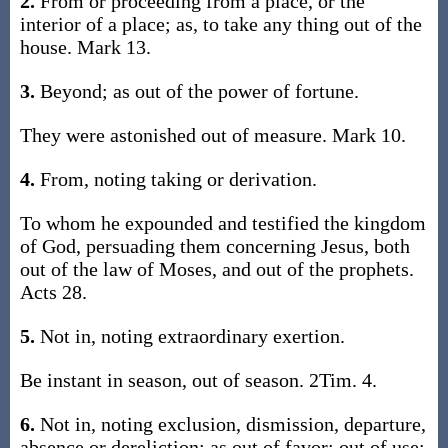
2.
From or proceeding from a place, or the
interior of a place; as, to take any thing out of the
house. Mark 13.
3.
Beyond; as out of the power of fortune.
They were astonished out of measure. Mark 10.
4.
From, noting taking or derivation.
To whom he expounded and testified the kingdom
of God, persuading them concerning Jesus, both
out of the law of Moses, and out of the prophets.
Acts 28.
5.
Not in, noting extraordinary exertion.
Be instant in season, out of season. 2Tim. 4.
6.
Not in, noting exclusion, dismission, departure,
absence or dereliction; as out of favor; out of use;