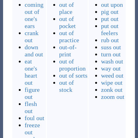
coming
out of
out upon
out of
place
pig out
one's
out of
put out
ears
pocket
put out
crank
out of
feelers
out
practice
rub out
down
out-of-
suss out
and out
print
turn out
eat
out of
wash out
one's
proportion
way out
heart
out of sorts
weed out
out
out of
wipe out
figure
stock
zonk out
out
zoom out
flesh
out
foul out
freeze
out