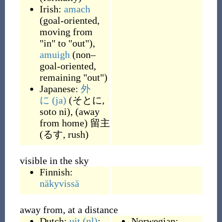
Irish:
amach
(
goal-oriented,
moving from
"in" to "out"
)
,
amuigh
(
non–
goal-oriented,
remaining "out"
)
Japanese:
外
に
(ja)
(
そとに,
soto ni
)
,
(
away
from home
)
留主
(
るす, rush
)
visible in the sky
Finnish:
näkyvissä
away from, at a distance
Dutch:
uit
(nl)
:
Norwegian: