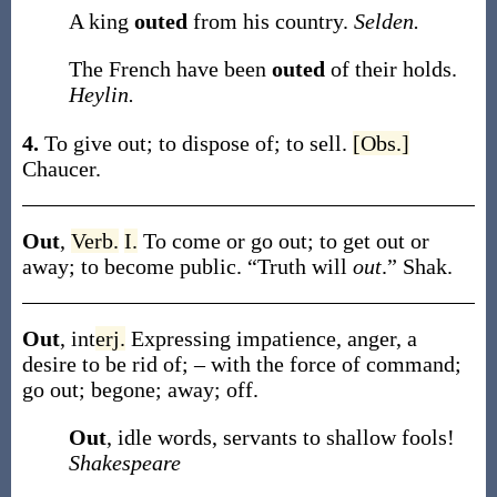
A king
outed
from his country.
Selden.
The French have been
outed
of their holds.
Heylin.
4.
To give out; to dispose of; to sell.
[Obs.]
Chaucer.
Out
,
Verb.
I.
To come or go out; to get out or
away; to become public.
“Truth will
out
.”
Shak.
Out
,
int
erj.
Expressing impatience, anger, a
desire to be rid of; – with the force of command;
go out; begone; away; off.
Out
, idle words, servants to shallow fools!
Shakespeare