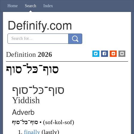
Home
Search
Index
Definify.com
Definition
2026
סוף־כּל־סוף
סוף־כּל־סוף
Yiddish
Adverb
סוף־כּל־סוף
•
(
sof-kol-sof
)
finally
(
lastly
)