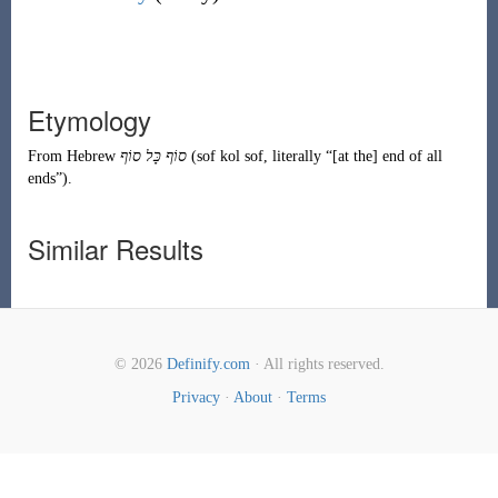
Etymology
From
Hebrew
סוֹף
כָּל
סוֹף
(
sof kol sof
, literally
“
[at the] end of all
ends
”
)
.
Similar Results
© 2026
Definify.com
· All rights reserved.
Privacy
·
About
·
Terms