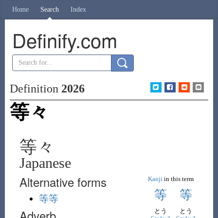
Home
Search
Index
Definify.com
Definition
2026
等々
等々
Japanese
Alternative forms
Kanji
in this term
等
等
等等
Adverb
とう
とう