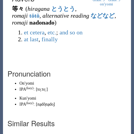
Grade: 3
Grade: 3
on'yomi
等々
(
hiragana
とうとう
,
romaji
tōtō
,
alternative reading
などなど
,
romaji
nadonado
)
et cetera
,
etc.
;
and so on
at last
,
finally
Pronunciation
On'yomi
(
key
)
IPA
:
[to̞ːto̞ː]
Kun'yomi
(
key
)
IPA
:
[na̠dõ̞na̠do̞]
Similar Results