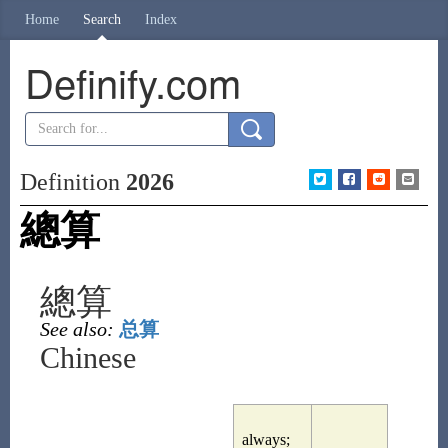
Home
Search
Index
Definify.com
Definition
2026
總算
總算
See also:
总算
Chinese
always;