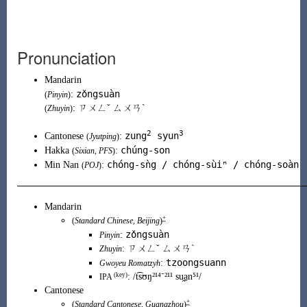
Pronunciation
Mandarin
zǒngsuàn
:
(
Pinyin
)
: ㄗㄨㄥˇ ㄙㄨㄢˋ
(
Zhuyin
)
2
3
zung
syun
Cantonese
:
(
Jyutping
)
chúng-son
Hakka
:
(
Sixian
,
PFS
)
chóng-sǹg / chóng-sùiⁿ / chóng-soàn
Min Nan
:
(
POJ
)
Mandarin
+
(
Standard Chinese
,
Beijing
)
zǒngsuàn
:
Pinyin
:
ㄗㄨㄥˇ ㄙㄨㄢˋ
Zhuyin
tzoongsuann
:
Gwoyeu Romatzyh
(key)
:
/t͡sʊŋ²¹⁴⁻²¹¹ su̯a̠n⁵¹/
IPA
Cantonese
+
(
Standard Cantonese
,
Guangzhou
)