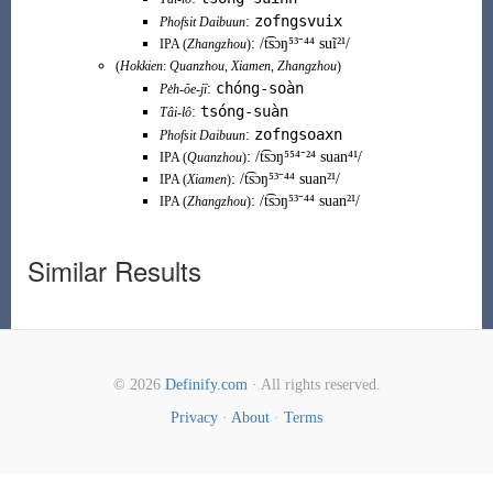
zofngsvuix
:
Phofsit Daibuun
:
/t͡sɔŋ⁵³⁻⁴⁴ suĩ²¹/
IPA (
Zhangzhou
)
(
Hokkien
:
Quanzhou
,
Xiamen
,
Zhangzhou
)
chóng-soàn
:
Pe̍h-ōe-jī
tsóng-suàn
:
Tâi-lô
zofngsoaxn
:
Phofsit Daibuun
:
/t͡sɔŋ⁵⁵⁴⁻²⁴ suan⁴¹/
IPA (
Quanzhou
)
:
/t͡sɔŋ⁵³⁻⁴⁴ suan²¹/
IPA (
Xiamen
)
:
/t͡sɔŋ⁵³⁻⁴⁴ suan²¹/
IPA (
Zhangzhou
)
Similar Results
© 2026
Definify.com
· All rights reserved.
Privacy
·
About
·
Terms