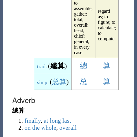
to
assemble;
regard
gather;
as; to
total;
figure; to
overall;
calculate;
head;
to
chief;
compute
general;
in every
case
(
總算
)
總
算
trad.
(
总算
)
总
算
simp.
Adverb
總算
finally
,
at long last
on the whole
,
overall