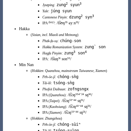
2
3
zung
syun
:
Jyutping
júng syun
:
Yale
2
3
dzung
syn
:
Cantonese Pinyin
(
key
)
:
/t͡sʊŋ³⁵ ɕyːn³³/
IPA
Hakka
(
Sixian
, incl.
Miaoli
and
Meinong
)
chúng-son
:
Pha̍k-fa-sṳ
zung` son
:
Hakka Romanization System
3
4
zung
son
:
Hagfa Pinyim
:
/t͡suŋ³¹ son⁵⁵/
IPA
Min Nan
(
Hokkien
:
Quanzhou
,
mainstream
Taiwanese
,
Xiamen
)
chóng-sǹg
:
Pe̍h-ōe-jī
tsóng-sǹg
:
Tâi-lô
zofngsngx
:
Phofsit Daibuun
:
/t͡sɔŋ⁵⁵⁴⁻²⁴ sŋ̍⁴¹/
IPA (
Quanzhou
)
:
/t͡sɔŋ⁵³⁻⁴⁴ sŋ̍¹¹/
IPA (
Taipei
)
:
/t͡sɔŋ⁴¹⁻⁴⁴ sŋ̍²¹/
IPA (
Kaohsiung
)
:
/t͡sɔŋ⁵³⁻⁴⁴ sŋ̍²¹/
IPA (
Xiamen
)
(
Hokkien
:
Zhangzhou
)
chóng-sùiⁿ
:
Pe̍h-ōe-jī
tsóng-suìnn
:
Tâi-lô