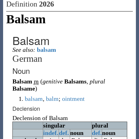
Definition
2026
Balsam
Balsam
See also:
balsam
German
Noun
Balsam
m
(
genitive
Balsams
,
plural
Balsame
)
balsam
,
balm
;
ointment
Declension
Declension of
Balsam
singular
plural
indef.
def.
noun
def.
noun