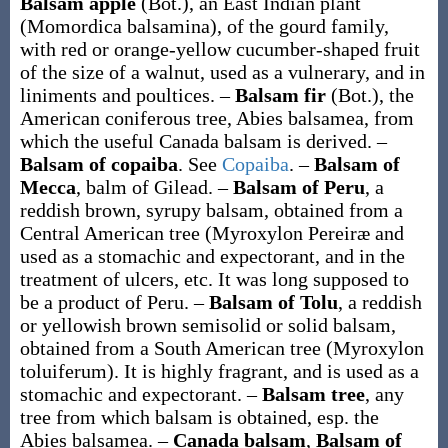
Balsam apple
(Bot.)
,
an East Indian plant
(
Momordica balsamina
), of the gourd family,
with red or orange-yellow cucumber-shaped fruit
of the size of a walnut, used as a vulnerary, and in
liniments and poultices.
–
Balsam fir
(Bot.)
,
the
American coniferous tree,
Abies balsamea
, from
which the useful Canada balsam is derived.
–
Balsam of copaiba
.
See
Copaiba
.
–
Balsam of
Mecca
,
balm of Gilead.
–
Balsam of Peru
,
a
reddish brown, syrupy balsam, obtained from a
Central American tree (
Myroxylon Pereiræ
and
used as a stomachic and expectorant, and in the
treatment of ulcers, etc. It was long supposed to
be a product of Peru.
–
Balsam of Tolu
,
a reddish
or yellowish brown semisolid or solid balsam,
obtained from a South American tree (
Myroxylon
toluiferum
). It is highly fragrant, and is used as a
stomachic and expectorant.
–
Balsam tree
,
any
tree from which balsam is obtained, esp. the
Abies balsamea
.
–
Canada balsam
,
Balsam of