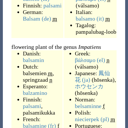
Finnish:
palsami
(
válsamo
)
German:
Italian:
Balsam
(de)
m
balsamo
(it)
m
Tagalog:
pampalubag-loob
flowering plant of the genus
Impatiens
Danish:
Greek:
balsamin
βάλσαμο
(el)
n
Dutch:
(
válsamo
)
balsemien
m
,
Japanese:
鳳仙
springzaad
n
花
(ja)
(
hōsenka
)
,
Esperanto:
ホウセンカ
balzamino
(
hōsenka
)
Finnish:
Norman:
palsami
,
belsaminne
f
palsamikukka
Polish:
French:
niecierpek
(pl)
m
balsamine
(fr)
f
Portuguese: