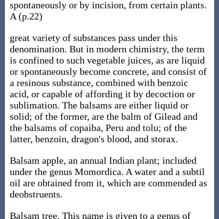
spontaneously or by incision, from certain plants.
A (p.22)
great variety of substances pass under this
denomination. But in modern chimistry, the term
is confined to such vegetable juices, as are liquid
or spontaneously become concrete, and consist of
a resinous substance, combined with benzoic
acid, or capable of affording it by decoction or
sublimation. The balsams are either liquid or
solid; of the former, are the balm of Gilead and
the balsams of copaiba, Peru and tolu; of the
latter, benzoin, dragon's blood, and storax.
Balsam apple, an annual Indian plant; included
under the genus Momordica. A water and a subtil
oil are obtained from it, which are commended as
deobstruents.
Balsam tree. This name is given to a genus of