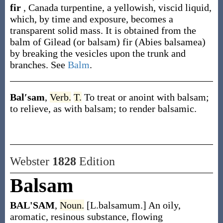
fir
,
Canada turpentine, a yellowish, viscid liquid,
which, by time and exposure, becomes a
transparent solid mass. It is obtained from the
balm of Gilead (or balsam) fir (
Abies balsamea
)
by breaking the vesicles upon the trunk and
branches. See
Balm
.
Bal′sam
,
Verb.
T.
To treat or anoint with balsam;
to relieve, as with balsam; to render balsamic.
Webster
1828
Edition
Balsam
BAL'SAM
,
Noun.
[L.balsamum.] An oily,
aromatic, resinous substance, flowing