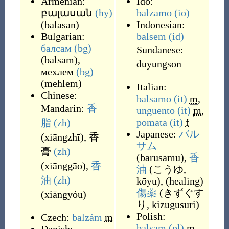
Armenian:
Ido:
բալասան
(hy)
balzamo
(io)
(
balasan
)
Indonesian:
Bulgarian:
balsem
(id)
балсам
(bg)
Sundanese:
(
balsam
)
,
duyungson
мехлем
(bg)
(
mehlem
)
Italian:
Chinese:
balsamo
(it)
m
,
Mandarin:
香
unguento
(it)
m
,
pomata
(it)
f
脂
(zh)
Japanese:
バル
(
xiāngzhī
)
,
香
サム
膏
(zh)
(
barusamu
)
,
香
(
xiānggāo
)
,
香
油
(
こうゆ,
油
(zh)
kōyu
)
,
(
healing
)
傷薬
(
きずぐす
(
xiāngyóu
)
り, kizugusuri
)
Polish:
Czech:
balzám
m
balsam
(pl)
m