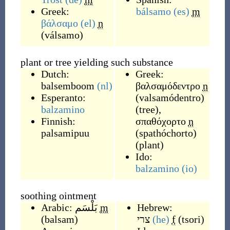
Greek:
bálsamo
(es)
m
βάλσαμο
(el)
n
(
válsamo
)
plant or tree yielding such substance
Dutch:
Greek:
balsemboom
(nl)
βαλσαμόδεντρο
n
Esperanto:
(
valsamódentro
)
balzamino
(
tree
)
,
Finnish:
σπαθόχορτο
n
palsamipuu
(
spathóchorto
)
(
plant
)
Ido:
balzamino
(io)
soothing ointment
Arabic:
بَلْسَم
m
Hebrew:
(
balsam
)
צרי
(he)
f
(
tsori
)