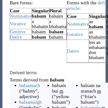
Bare forms:
Forms with the
defin
article
:
Case
Singular
Plural
Nominative
balsam
balsaim
Case
Singular
a
a
an
Vocative
Nominative
bhalsaim
bhalsama
balsam
Genitive
balsaim
balsam
an
Genitive
Dative
balsam
balsaim
bhalsaim
leis an
mbalsam
l
Dative
don
bhalsam
Derived terms
Terms derived from
balsam
balsamach
balsam
balsam na
(
“
balmy
”
,
buí
m
manach
m
adjective
)
(
“
yellow
(
“
friar's
balsamaigh
balsam
”
)
balsam
”
)
(
“
embalm
”
,
balsam
balsamóir
m