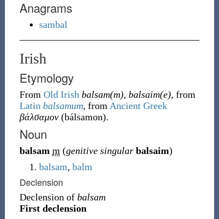
Anagrams
sambal
Irish
Etymology
From
Old Irish
balsam(m)
,
balsaim(e)
, from
Latin
balsamum
, from
Ancient Greek
βάλσαμον
(
bálsamon
)
.
Noun
balsam
m
(
genitive singular
balsaim
)
balsam
,
balm
Declension
Declension of
balsam
First declension