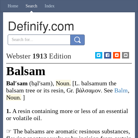
Home
Search
Index
Definify.com
Webster
1913
Edition
Balsam
Bal′sam
(ba̤l′sam)
,
Noun.
[L.
balsamum
the
balsam tree or its resin, Gr.
βάλσαμον
. See
Balm
,
Noun.
]
1.
A resin containing more or less of an essential
or volatile oil.
☞ The balsams are aromatic resinous substances,