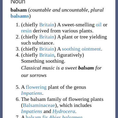
Noun
balsam
(
countable and uncountable
,
plural
balsams
)
(
chiefly
Britain
)
A sweet-smelling
oil
or
resin
derived from various plants.
(
chiefly
Britain
)
A plant or tree yielding
such substance.
(
chiefly
Britain
)
A
soothing
ointment
.
(
chiefly
Britain
,
figuratively
)
Something soothing.
Classical music is a sweet
balsam
for
our sorrows
A
flowering
plant of the genus
Impatiens
.
The balsam family of flowering plants
(
Balsaminaceae
), which includes
Impatiens
and
Hydrocera
.
A
balsam fir
Abies balsamea
.