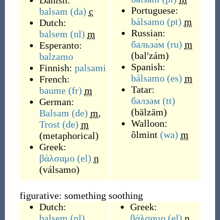
Danish:
Portuguese:
balsam
(da)
c
bálsamo
(pt)
m
Dutch:
Russian:
balsem
(nl)
m
бальза́м
(ru)
m
Esperanto:
(
balʹzám
)
balzamo
Spanish:
Finnish:
palsami
bálsamo
(es)
m
French:
Tatar:
baume
(fr)
m
бәлзәм
(tt)
German:
(
bälzäm
)
Balsam
(de)
m
,
Walloon:
Trost
(de)
m
ôlmint
(wa)
m
(
metaphorical
)
Greek:
βάλσαμο
(el)
n
(
válsamo
)
figurative: something soothing
Dutch:
Greek:
balsem
(nl)
βάλσαμο
(el)
n