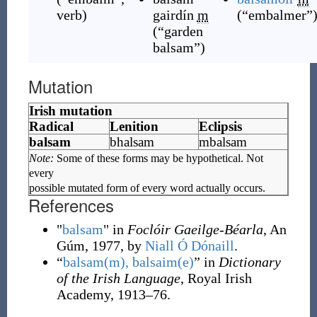
verb
)
gairdín
m
(
“
embalmer
”
(
“
garden
balsam
”
)
Mutation
Irish mutation
Radical
Lenition
Eclipsis
balsam
bhalsam
mbalsam
Note:
Some of these forms may be hypothetical. Not
every
possible mutated form of every word actually occurs.
References
"
balsam
" in
Foclóir Gaeilge-Béarla
, An
Gúm, 1977, by
Niall Ó Dónaill
.
“
balsam(m), balsaim(e)
” in
Dictionary
of the Irish Language
, Royal Irish
Academy, 1913–76.