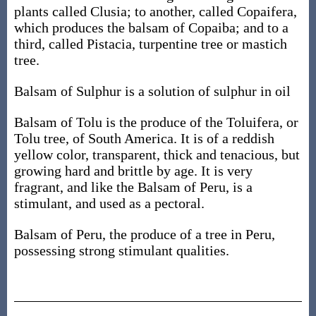
plants called Clusia; to another, called Copaifera,
which produces the balsam of Copaiba; and to a
third, called Pistacia, turpentine tree or mastich
tree.
Balsam of Sulphur is a solution of sulphur in oil
Balsam of Tolu is the produce of the Toluifera, or
Tolu tree, of South America. It is of a reddish
yellow color, transparent, thick and tenacious, but
growing hard and brittle by age. It is very
fragrant, and like the Balsam of Peru, is a
stimulant, and used as a pectoral.
Balsam of Peru, the produce of a tree in Peru,
possessing strong stimulant qualities.