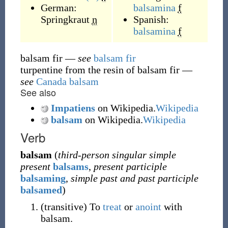
German:
balsamina
f
Springkraut
n
Spanish:
balsamina
f
balsam fir
—
see
balsam fir
turpentine from the resin of balsam fir
—
see
Canada balsam
See also
Impatiens
on Wikipedia.
Wikipedia
balsam
on Wikipedia.
Wikipedia
Verb
balsam
(
third-person singular simple
present
balsams
,
present participle
balsaming
,
simple past and past participle
balsamed
)
(
transitive
)
To
treat
or
anoint
with
balsam.