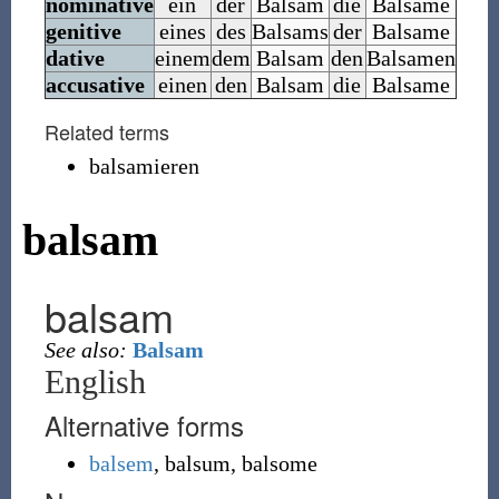
nominative
ein
der
Balsam
die
Balsame
genitive
eines
des
Balsams
der
Balsame
dative
einem
dem
Balsam
den
Balsamen
accusative
einen
den
Balsam
die
Balsame
Related terms
balsamieren
balsam
balsam
See also:
Balsam
English
Alternative forms
balsem
,
balsum
,
balsome