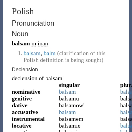
Polish
Pronunciation
Noun
balsam
m
inan
balsam
,
balm
(clarification of this
Polish definition is being sought)
Declension
declension of
balsam
singular
plur
nominative
balsam
bals
genitive
balsamu
bal
dative
balsamowi
bal
accusative
balsam
bals
instrumental
balsamem
bals
locative
balsamie
bals