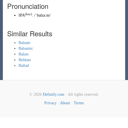
Pronunciation
(key)
IPA
:
/ˈbalzaːm/
Similar Results
Balsam
Balsamic
Balass
Beldam
Ballad
© 2026
Definify.com
· All rights reserved.
Privacy
·
About
·
Terms