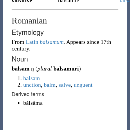
vocative
balsamie
bals
Romanian
Etymology
From
Latin
balsamum
. Appears since 17th
century.
Noun
balsam
n
(
plural
balsamuri
)
balsam
unction
,
balm
,
salve
,
unguent
Derived terms
bălsăma