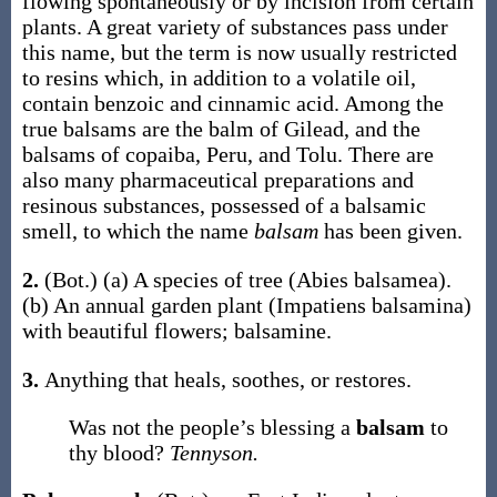
flowing spontaneously or by incision from certain
plants. A great variety of substances pass under
this name, but the term is now usually restricted
to resins which, in addition to a volatile oil,
contain benzoic and cinnamic acid. Among the
true balsams are the balm of Gilead, and the
balsams of copaiba, Peru, and Tolu. There are
also many pharmaceutical preparations and
resinous substances, possessed of a balsamic
smell, to which the name
balsam
has been given.
2.
(Bot.)
(a)
A species of tree (
Abies balsamea
).
(b)
An annual garden plant (
Impatiens balsamina
)
with beautiful flowers; balsamine.
3.
Anything that heals, soothes, or restores.
Was not the people’s blessing a
balsam
to
thy blood?
Tennyson.