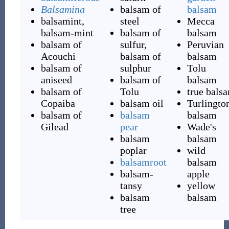
Balsamina
balsam of
balsam
balsamint,
steel
Mecca
balsam-mint
balsam of
balsam
balsam of
sulfur,
Peruvian
Acouchi
balsam of
balsam
balsam of
sulphur
Tolu
aniseed
balsam of
balsam
balsam of
Tolu
true bals
Copaiba
balsam oil
Turlington
balsam of
balsam
balsam
Gilead
pear
Wade's
balsam
balsam
poplar
wild
balsamroot
balsam
balsam-
apple
tansy
yellow
balsam
balsam
tree