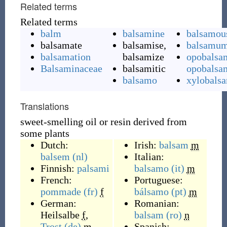
Related terms
Related terms
balm
balsamine
balsamou
balsamate
balsamise,
balsamu
balsamation
balsamize
opobalsa
Balsaminaceae
balsamitic
opobals
balsamo
xylobals
Translations
sweet-smelling oil or resin derived from
some plants
Dutch:
Irish:
balsam
m
balsem
(nl)
Italian:
Finnish:
palsami
balsamo
(it)
m
French:
Portuguese:
pommade
(fr)
f
bálsamo
(pt)
m
German:
Romanian:
Heilsalbe
f
,
balsam
(ro)
n
Trost
(de)
m
Spanish: