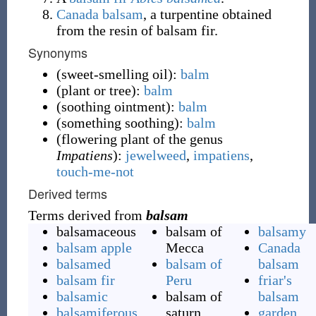
Canada balsam
, a turpentine obtained
from the resin of balsam fir.
Synonyms
(
sweet-smelling oil
)
:
balm
(
plant or tree
)
:
balm
(
soothing ointment
)
:
balm
(
something soothing
)
:
balm
(
flowering plant of the genus
Impatiens
)
:
jewelweed
,
impatiens
,
touch-me-not
Derived terms
Terms derived from
balsam
balsamaceous
balsam of
balsamy
balsam apple
Mecca
Canada
balsamed
balsam of
balsam
balsam fir
Peru
friar's
balsamic
balsam of
balsam
balsamiferous
saturn
garden