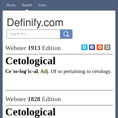
Home
Search
Index
Definify.com
Webster
1913
Edition
Cetological
Ceˊto-log′ic-al
,
Adj.
Of or pertaining to cetology.
Webster
1828
Edition
Cetological