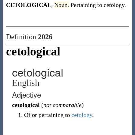
CETOLOGICAL
,
Noun.
Pertaining to cetology.
Definition
2026
cetological
cetological
English
Adjective
cetological
(
not comparable
)
Of or pertaining to
cetology
.