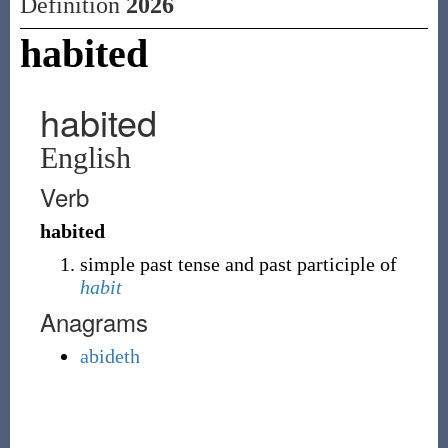
Definition
2026
habited
habited
English
Verb
habited
simple past tense and past participle of
habit
Anagrams
abideth