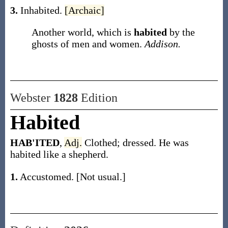
3.
Inhabited.
[Archaic]
Another world, which is
habited
by the
ghosts of men and women.
Addison.
Webster
1828
Edition
Habited
HAB'ITED
,
Adj.
Clothed; dressed. He was
habited like a shepherd.
1.
Accustomed. [Not usual.]