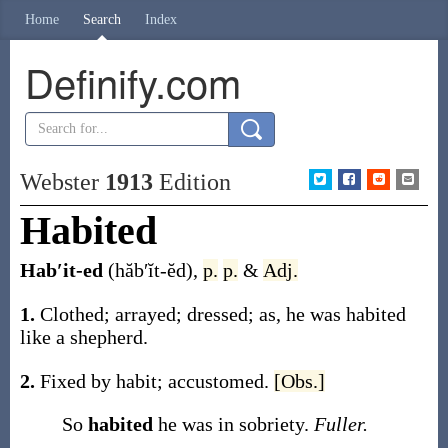
Home
Search
Index
Definify.com
Webster
1913
Edition
Habited
Hab′it-ed
(hăb′ĭt-ĕd)
,
p.
p.
&
Adj.
1.
Clothed; arrayed; dressed;
as, he was
habited
like a shepherd
.
2.
Fixed by habit; accustomed.
[Obs.]
So
habited
he was in sobriety.
Fuller.