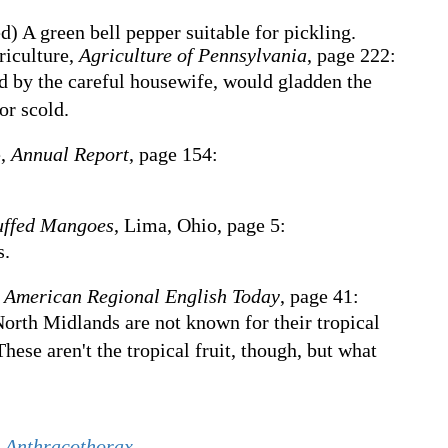
ed
)
A green bell pepper suitable for pickling.
riculture,
Agriculture of Pennsylvania
, page 222:
d by the careful housewife, would gladden the
or scold.
e,
Annual Report
, page 154:
uffed Mangoes
, Lima, Ohio, page 5:
s.
 American Regional English Today
, page 41:
North Midlands are not known for their tropical
hese aren't the tropical fruit, though, but what
s
Anthracothorax
.