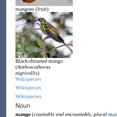
mangoes (fruit)
Black-throated mango
(
Anthracothorax
nigricollis
)
Wikispecies
Wikispecies
Wikispecies
Noun
mango
(
countable and uncountable
,
plural
man