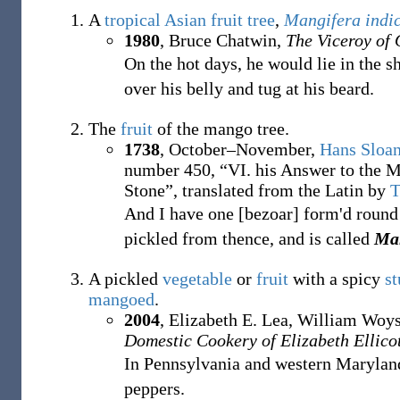
A
tropical
Asian
fruit tree
,
Mangifera indi
1980
, Bruce Chatwin,
The Viceroy of
On the hot days, he would lie in the s
over his belly and tug at his beard.
The
fruit
of the mango tree.
1738
, October–November,
Hans Sloa
number
450, “VI. his Answer to the M
Stone”, translated from the Latin by
T
And I have one [bezoar] form'd round
pickled from thence, and is called
Ma
A pickled
vegetable
or
fruit
with a spicy
st
mangoed
.
2004
, Elizabeth E. Lea, William Woy
Domestic Cookery of Elizabeth Ellico
In Pennsylvania and western Marylan
peppers.