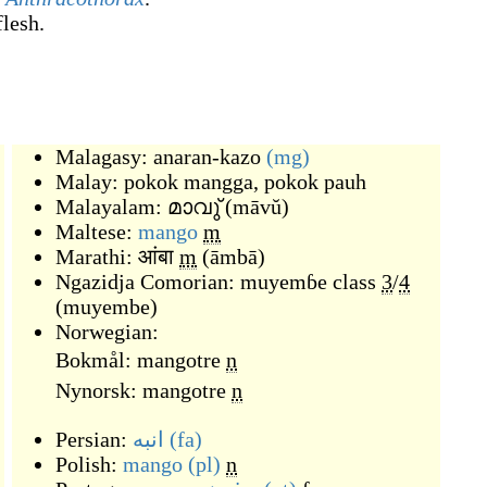
flesh.
Malagasy:
anaran-kazo
(mg)
Malay:
pokok mangga
,
pokok pauh
Malayalam:
മാവു്
(
māvŭ
)
Maltese:
mango
m
Marathi:
आंबा
m
(
āmbā
)
Ngazidja Comorian:
muyemɓe
class
3
/
4
(
muyembe
)
Norwegian:
Bokmål:
mangotre
n
Nynorsk:
mangotre
n
Persian:
انبه
(fa)
Polish:
mango
(pl)
n