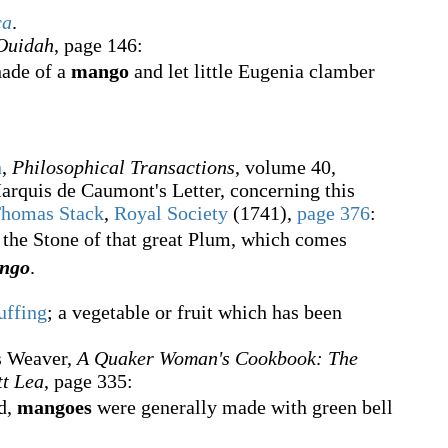
ca
.
 Ouidah
, page 146:
hade of a
mango
and let little Eugenia clamber
n
,
Philosophical Transactions
, volume
40,
arquis de Caumont's Letter, concerning this
homas Stack
,
Royal Society
(1741),
page
376
:
 the Stone of that great Plum, which comes
ngo
.
uffing
; a vegetable or fruit which has been
s Weaver,
A Quaker Woman's Cookbook: The
tt Lea
, page 335:
d,
mangoes
were generally made with green bell