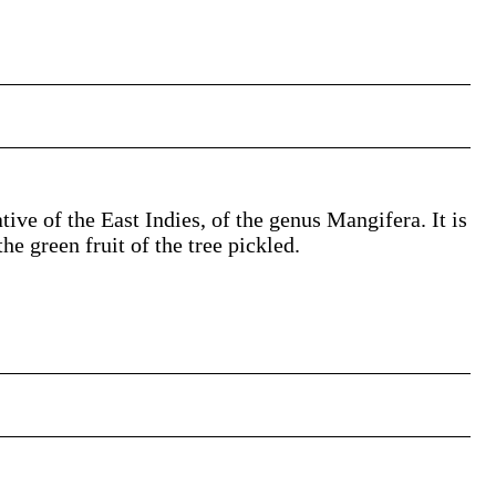
tive of the East Indies, of the genus Mangifera. It is
e green fruit of the tree pickled.