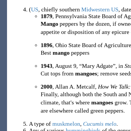
(
US
,
chiefly
southern
Midwestern US
,
dat
1879
, Pennsylvania State Board of Ag
Mango
peppers by the dozen, if owne
appetite or disposition of any epicure 
1896
, Ohio State Board of Agricultur
Best
mango
peppers
1943
,
August 9,
“Mary Adgate”, in
St
Cut tops from
mangoes
; remove seed
2000
, Allan A. Metcalf,
How We Talk:
Finally, although both the South and 
climate, that's where
mangoes
grow. T
are elsewhere called green peppers.
A type of
muskmelon
,
Cucumis melo
.
Any of various
hummingbirds
of the genu