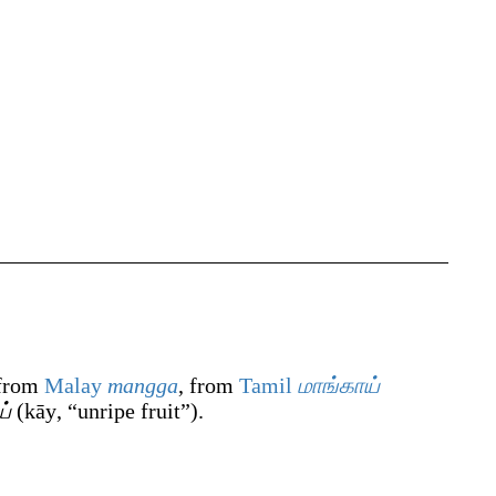
 from
Malay
mangga
, from
Tamil
மாங்காய்
ய்
(
kāy
,
“
unripe fruit
”
)
.