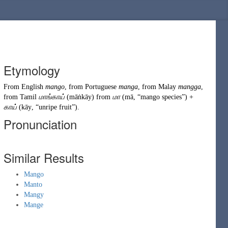
Etymology
From
English
mango
, from
Portuguese
manga
, from
Malay
mangga
,
from
Tamil
மாங்காய்
(
māṅkāy
)
from
மா
(
mā
,
“
mango species
”
)
+
காய்
(
kāy
,
“
unripe fruit
”
)
.
Pronunciation
Similar Results
Mango
Manto
Mangy
Mange