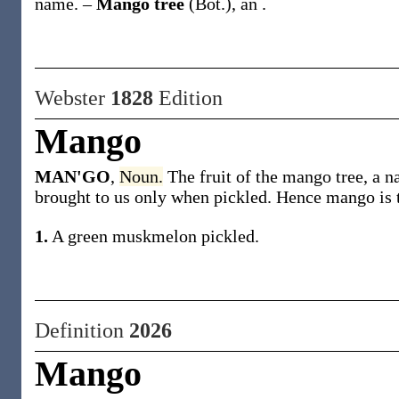
name.
–
Mango tree
(Bot.)
,
an .
Webster
1828
Edition
Mango
MAN'GO
,
Noun.
The fruit of the mango tree, a na
brought to us only when pickled. Hence mango is th
1.
A green muskmelon pickled.
Definition
2026
Mango