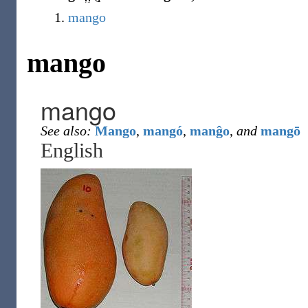
mango
mango
mango
See also:
Mango
,
mangó
,
manĝo
,
and
mangō
English