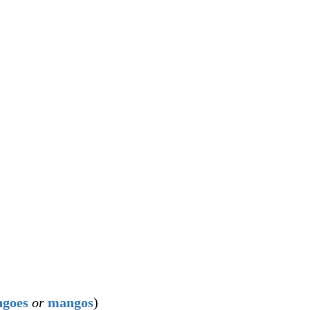
goes
or
mangos
)