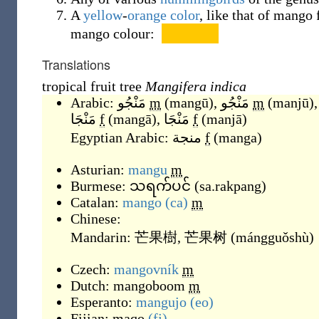
A
yellow
-
orange
color
, like that of mango 
mango colour:
Translations
tropical fruit tree
Mangifera indica
Arabic:
مَنْجُو
m
(
mangū
)
,
مَنْجُو
m
(
manjū
)
,
مَنْجَا
f
(
mangā
)
,
مَنْجَا
f
(
manjā
)
Egyptian Arabic:
منجة
f
(
manga
)
Asturian:
mangu
m
Burmese:
သရက်ပင်
(
sa.rakpang
)
Catalan:
mango
(ca)
m
Chinese:
Mandarin:
芒果樹
,
芒果树
(
mángguǒshù
)
Czech:
mangovník
m
Dutch:
mangoboom
m
Esperanto:
mangujo
(eo)
Fijian:
maqo
(fj)