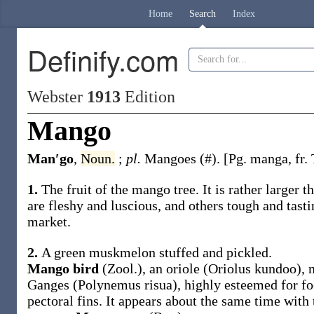
Home
Search
Index
Definify.com
Webster
1913
Edition
Mango
Man′go
,
Noun.
;
pl.
Mangoes
(#)
.
[Pg.
manga
, fr
1.
The fruit of the mango tree. It is rather larger 
are fleshy and luscious, and others tough and tasti
market.
2.
A green muskmelon stuffed and pickled.
Mango bird
(Zool.)
,
an oriole (
Oriolus kundoo
), 
Ganges (
Polynemus risua
), highly esteemed for fo
pectoral fins. It appears about the same time with