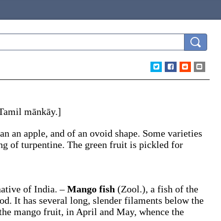
. Tamil
mānkāy
.]
than an apple, and of an ovoid shape. Some varieties
ng of turpentine. The green fruit is pickled for
native of India.
–
Mango fish
(Zool.)
,
a fish of the
od. It has several long, slender filaments below the
 the mango fruit, in April and May, whence the