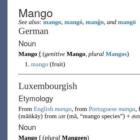
Mango
See also:
mango
,
mangó
,
manĝo
,
and
mangō
German
Noun
Mango
f
(
genitive
Mango
,
plural
Mangos
)
mango
(
fruit
)
Luxembourgish
Etymology
From
English
mango
, from
Portuguese
manga
,
(
māṅkāy
)
from
மா
(
mā
,
“
mango species
”
)
+
கா
Noun
Mango
f
(
plural
Mangoen
)