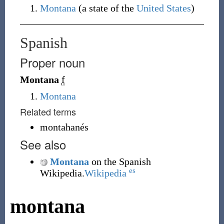
Montana
(a state of the
United States
)
Spanish
Proper noun
Montana
f
Montana
Related terms
montahanés
See also
Montana
on the Spanish
es
Wikipedia.
Wikipedia
montana