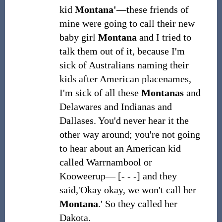
kid
Montana'
―these friends of
mine were going to call their new
baby girl
Montana
and I tried to
talk them out of it, because I'm
sick of Australians naming their
kids after American placenames,
I'm sick of all these
Montanas
and
Delawares and Indianas and
Dallases. You'd never hear it the
other way around; you're not going
to hear about an American kid
called Warrnambool or
Kooweerup― [- - -] and they
said,'Okay okay, we won't call her
Montana
.' So they called her
Dakota.