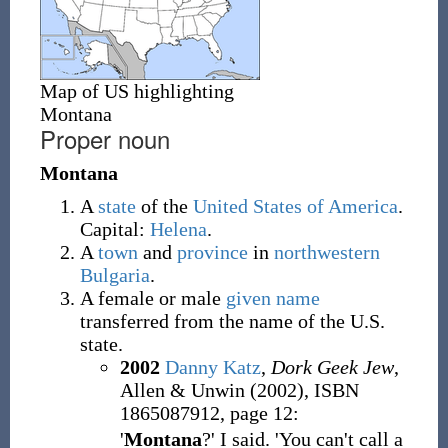
Map of US highlighting
Montana
Proper noun
Montana
A
state
of the
United States of America
.
Capital:
Helena
.
A
town
and
province
in
northwestern
Bulgaria
.
A female or male
given name
transferred from the name of the U.S.
state.
2002
Danny Katz
,
Dork Geek Jew
,
Allen & Unwin (2002), ISBN
1865087912, page 12:
'
Montana
?' I said. 'You can't call a