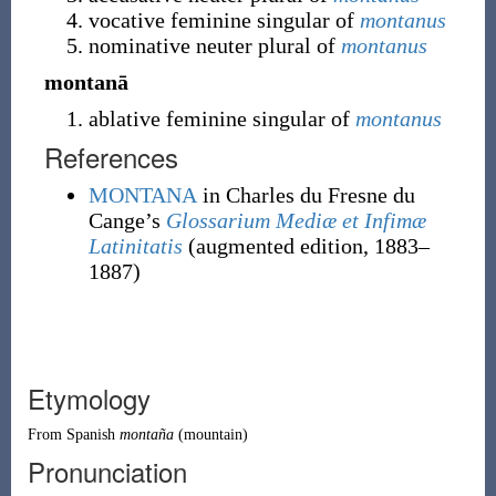
vocative feminine singular of
montanus
nominative neuter plural of
montanus
montanā
ablative feminine singular of
montanus
References
MONTANA
in Charles du Fresne du
Cange’s
Glossarium Mediæ et Infimæ
Latinitatis
(augmented edition, 1883–
1887)
Etymology
From
Spanish
montaña
(mountain)
Pronunciation