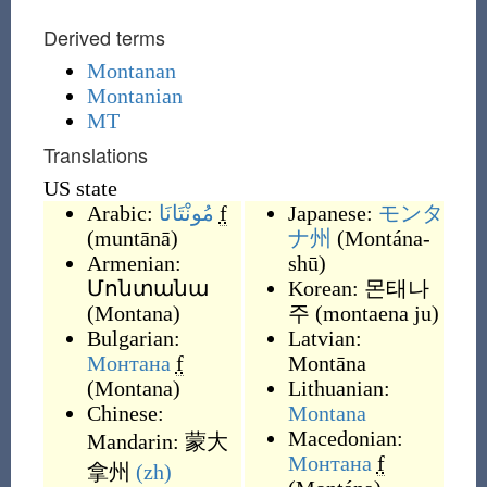
Derived terms
Montanan
Montanian
MT
Translations
US state
Arabic:
مُونْتَانَا
f
Japanese:
モンタ
(
muntānā
)
ナ州
(
Montána-
Armenian:
shū
)
Մոնտանա
Korean:
몬태나
(
Montana
)
주
(
montaena ju
)
Bulgarian:
Latvian:
Монтана
f
Montāna
(
Montana
)
Lithuanian:
Chinese:
Montana
Macedonian:
Mandarin:
蒙大
Монтана
f
拿州
(zh)