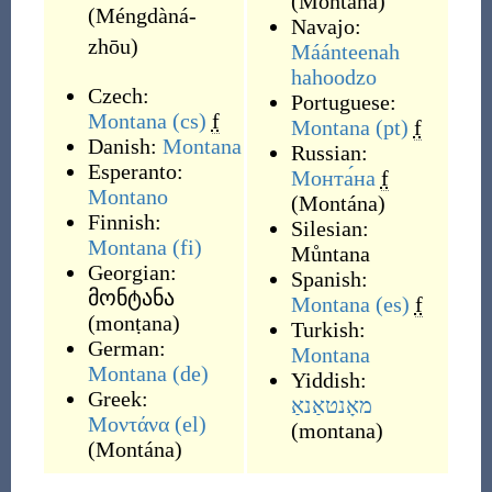
(
Montána
)
(
Méngdàná-
Navajo:
zhōu
)
Máánteenah
hahoodzo
Czech:
Portuguese:
Montana
(cs)
f
Montana
(pt)
f
Danish:
Montana
Russian:
Esperanto:
Монта́на
f
Montano
(
Montána
)
Finnish:
Silesian:
Montana
(fi)
Můntana
Georgian:
Spanish:
მონტანა
Montana
(es)
f
(
monṭana
)
Turkish:
German:
Montana
Montana
(de)
Yiddish:
Greek:
מאָנטאַנאַ
Μοντάνα
(el)
(
montana
)
(
Montána
)