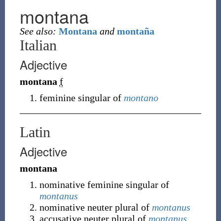
montana
See also:
Montana
and
montaña
Italian
Adjective
montana
f
feminine singular of
montano
Latin
Adjective
montana
nominative feminine singular of
montanus
nominative neuter plural of
montanus
accusative neuter plural of
montanus