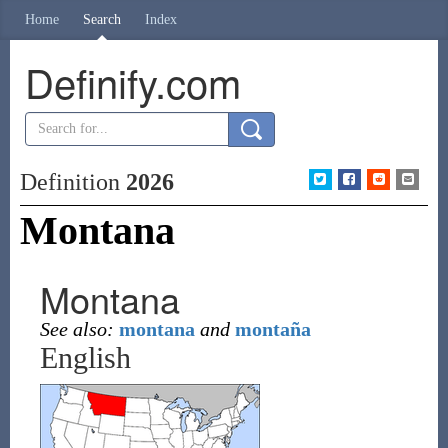
Home
Search
Index
Definify.com
Definition
2026
Montana
Montana
See also:
montana
and
montaña
English