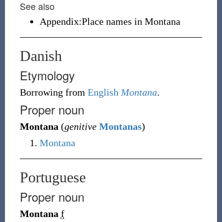
See also
Appendix:Place names in Montana
Danish
Etymology
Borrowing
from
English
Montana
.
Proper noun
Montana
(
genitive
Montanas
)
Montana
Portuguese
Proper noun
Montana
f