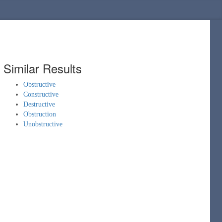
Similar Results
Obstructive
Constructive
Destructive
Obstruction
Unobstructive