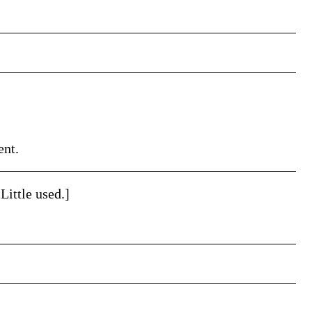
ent.
Little used.]