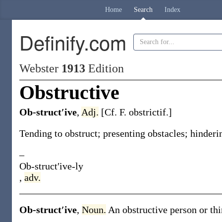
Home
Search
Index
Definify.com
Webster
1913
Edition
Obstructive
Ob-struct′ive
,
Adj.
[Cf. F.
obstrictif
.]
Tending to obstruct; presenting obstacles; hinder
–
Ob-struct′ive-ly
,
adv.
Ob-struct′ive
,
Noun.
An obstructive person or thi