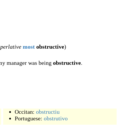
perlative
most
obstructive
)
t my manager was being
obstructive
.
Occitan:
obstructiu
Portuguese:
obstrutivo