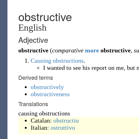
obstructive
English
Adjective
obstructive
(
comparative
more
obstructive
,
su
Causing
obstructions
.
I wanted to see his report on me, bu
Derived terms
obstructively
obstructiveness
Translations
causing obstructions
Catalan:
obstructiu
Italian:
ostruttivo