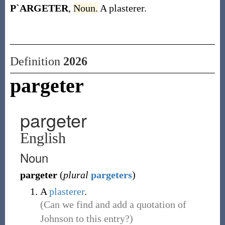
P`ARGETER
,
Noun.
A plasterer.
Definition
2026
pargeter
pargeter
English
Noun
pargeter
(
plural
pargeters
)
A
plasterer
.
(Can we find and add a quotation of
Johnson to this entry?)