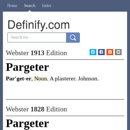
Home
Search
Index
Definify.com
Webster
1913
Edition
Pargeter
Par′get-er
,
Noun.
A plasterer.
Johnson.
Webster
1828
Edition
Pargeter