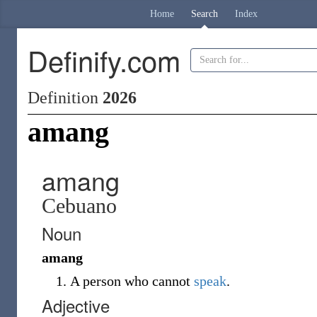
Home
Search
Index
Definify.com
Definition
2026
amang
amang
Cebuano
Noun
amang
A person who cannot
speak
.
Adjective