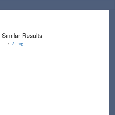
Similar Results
Among