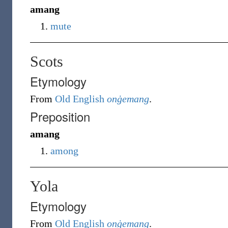
amang
mute
Scots
Etymology
From
Old English
onġemang
.
Preposition
amang
among
Yola
Etymology
From
Old English
onġemang
.